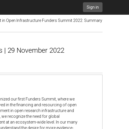
Sign in
st in Open Infrastructure Funders Summit 2022: Summary
s | 29 November 2022
anized our first Funders Summit, where we
ved in the financing and resourcing of open
tment in open research infrastructure and
, we recognize the need for global
nt at an ecosystem-wide level. In our many
understand the desire for more evidence-