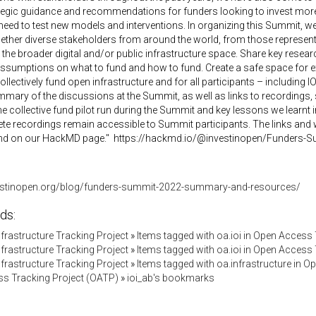
egic guidance and recommendations for funders looking to invest more 
 need to test new models and interventions. In organizing this Summit, 
gether diverse stakeholders from around the world, from those represen
the broader digital and/or public infrastructure space. Share key resea
ssumptions on what to fund and how to fund. Create a safe space for exp
llectively fund open infrastructure and for all participants – including I
mary of the discussions at the Summit, as well as links to recordings, s
the collective fund pilot run during the Summit and key lessons we learnt 
e recordings remain accessible to Summit participants. The links and 
nd on our HackMD page." https://hackmd.io/@investinopen/Funders-
vestinopen.org/blog/funders-summit-2022-summary-and-resources/
ds:
Infrastructure Tracking Project
»
Items tagged with oa.ioi in Open Access
Infrastructure Tracking Project
»
Items tagged with oa.ioi in Open Access
Infrastructure Tracking Project
»
Items tagged with oa.infrastructure in 
s Tracking Project (OATP)
»
ioi_ab's bookmarks