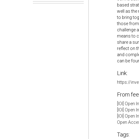
based strat
well as the
to bring to
those from 
challenge a
means to co
share a sum
reflect on 
and complet
can be fou
Link:
https://in
From fee
[IOI] Open 
[IOI] Open 
[IOI] Open 
Open Acces
Tags: