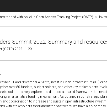
ems tagged with oa.ioi in Open Access Tracking Project (OATP)
Inve
Funders Summit 2022: Summary and resource
ect (OATP) 2022-11-29
:
tober 31 and November 4, 2022, Invest in Open Infrastructure (IOI) org
ether over 80 funders, budget holders, and other key stakeholders invol
ure to collaboratively explore and discuss a shared framework for inves
ilding an alternative funding mechanism. As outlined in our strategic plan
 and coordination to increase and sustain open infrastructure investme
ns with stakeholders throughout the past years, we have also come to 