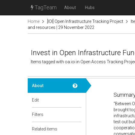
TagTeam
About
Hubs
Home
[IOI] Open Infrastructure Tracking Project
It
and resources | 29 November 2022
Invest in Open Infrastructure 
Items tagged with oa.ioi in Open Access Tracking Proj
About
Summary
Edit
"Between Oc
brought tog
Filters
infrastruct
test out bu
cooperation
Related items
conversatio