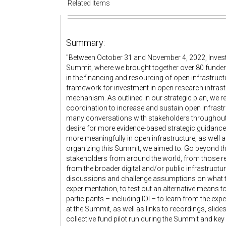
Related items
Summary:
"Between October 31 and November 4, 2022, Invest i
Summit, where we brought together over 80 funders
in the financing and resourcing of open infrastruct
framework for investment in open research infrastru
mechanism. As outlined in our strategic plan, we r
coordination to increase and sustain open infrastr
many conversations with stakeholders throughout 
desire for more evidence-based strategic guidanc
more meaningfully in open infrastructure, as well a
organizing this Summit, we aimed to: Go beyond the
stakeholders from around the world, from those re
from the broader digital and/or public infrastruct
discussions and challenge assumptions on what to
experimentation, to test out an alternative means to
participants – including IOI – to learn from the e
at the Summit, as well as links to recordings, slides
collective fund pilot run during the Summit and key