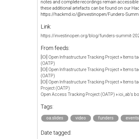
notes and complete recordings remain accessible 
these additional artefacts can be found on our H
https://hackmd.io/@investinopen/Funders-Summi
Link:
https://investinopen.org/blog/funders-summit-
From feeds:
[IOI] Open Infrastructure Tracking Project
»
Items ta
(OATP)
[IOI] Open Infrastructure Tracking Project
»
Items ta
(OATP)
[IOI] Open Infrastructure Tracking Project
»
Items ta
Project (OATP)
Open Access Tracking Project (OATP)
»
ioi_ab's 
Tags:
oa.slides
video
funders
events
Date tagged: