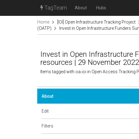
TagTeam
About
Hubs
Home
[IOI] Open Infrastructure Tracking Project
(OATP)
Invest in Open Infrastructure Funders 
Invest in Open Infrastructur
resources | 29 November 2022
Items tagged with oa.ioi in Open Access Tracking 
About
Edit
Filters