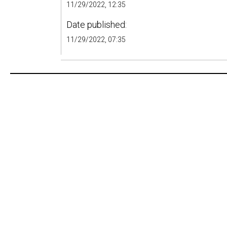
11/29/2022, 12:35
Date published:
11/29/2022, 07:35