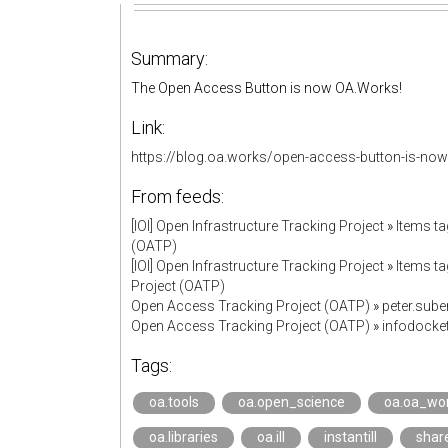
Summary:
The Open Access Button is now OA.Works!
Link:
https://blog.oa.works/open-access-button-is-no
From feeds:
[IOI] Open Infrastructure Tracking Project
»
Items ta
(OATP)
[IOI] Open Infrastructure Tracking Project
»
Items t
Project (OATP)
Open Access Tracking Project (OATP)
»
peter.sub
Open Access Tracking Project (OATP)
»
infodock
Tags:
oa.tools
oa.open_science
oa.oa_wo
oa.libraries
oa.ill
instantill
shar