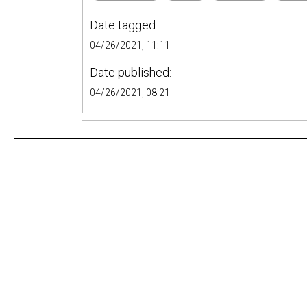
Date tagged:
04/26/2021, 11:11
Date published:
04/26/2021, 08:21