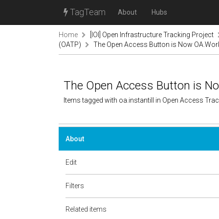
TagTeam
About
Hubs
Home
[IOI] Open Infrastructure Tracking Project
(OATP)
The Open Access Button is Now OA.Wor
The Open Access Button is N
Items tagged with oa.instantill in Open Access Tr
About
Edit
Filters
Related items