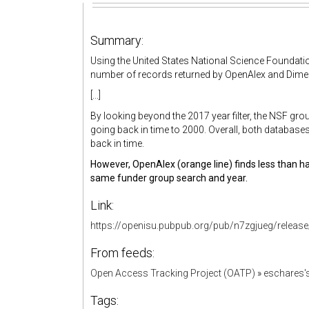
Summary:
Using the United States National Science Foundati
number of records returned by OpenAlex and Dime
[...]
By looking beyond the 2017 year filter, the NSF 
going back in time to 2000. Overall, both database
back in time.
However, OpenAlex (orange line) finds less than ha
same funder group search and year.
Link:
https://openisu.pubpub.org/pub/n7zgjueg/release
From feeds:
Open Access Tracking Project (OATP)
»
eschares'
Tags: