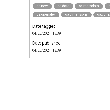
oa.new
oa.data
oa.metadata
oa.openalex
oa.dimensions
oa.comp
Date tagged:
04/23/2024, 16:39
Date published:
04/23/2024, 12:39