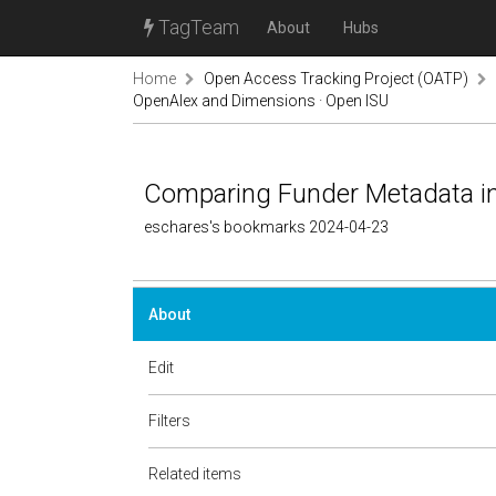
TagTeam
About
Hubs
Home
Open Access Tracking Project (OATP)
OpenAlex and Dimensions · Open ISU
Comparing Funder Metadata i
eschares's bookmarks 2024-04-23
About
Edit
Filters
Related items