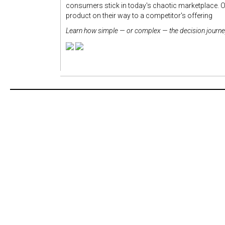
consumers stick in today's chaotic marketplace. O
product on their way to a competitor's offering
Learn how simple — or complex — the decision journey