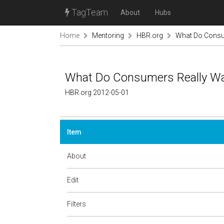
TagTeam
About
Hubs
Home
Mentoring
HBR.org
What Do Consum
What Do Consumers Really Wan
HBR.org 2012-05-01
Item
About
Edit
Filters