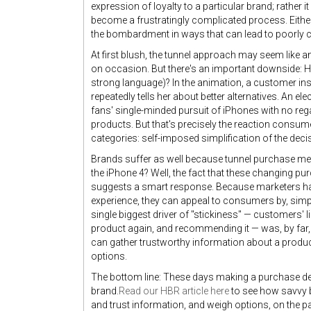
expression of loyalty to a particular brand; rather 
become a frustratingly complicated process. Eithe
the bombardment in ways that can lead to poorly co
At first blush, the tunnel approach may seem like a
on occasion. But there's an important downside: H
strong language)? In the animation, a customer ins
repeatedly tells her about better alternatives. An 
fans' single-minded pursuit of iPhones with no reg
products. But that's precisely the reaction consume
categories: self-imposed simplification of the dec
Brands suffer as well because tunnel purchase mea
the iPhone 4? Well, the fact that these changing pu
suggests a smart response. Because marketers h
experience, they can appeal to consumers by, simply
single biggest driver of "stickiness" — customers' 
product again, and recommending it — was, by far,
can gather trustworthy information about a product
options.
The bottom line: These days making a purchase 
brand.
Read our HBR article here
to see how savvy 
and trust information, and weigh options, on the p