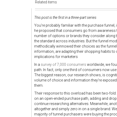
Related items
This post is the first in a three-part series
You're probably familiar with the purchase funnel, 
he proposed that consumers go from awareness to i
number of options or brands they consider along 
the standard across industries. But the funnel m
methodically winnowed their choices as the funne
information, are adapting their shopping habits to
implications for marketers
In a
survey of 7,000 consumers
worldwide, we fou
path. In fact, only one third of consumers now us
The biggest reason, our research shows, is cogni
volume of choice and information they're exposed t
them.
Their response to this overload has been two-fol
on an open-ended purchase path, adding and dropp
continue researching alternatives. Meanwhile, ano
altogether and simply zero in on a single brand. We ca
majority of tunnel purchasers were buying the produc