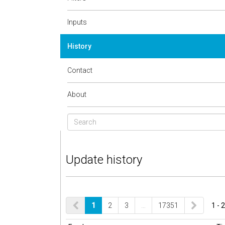
Inputs
History
Contact
About
Update history
1
2
3
…
17351
1 - 