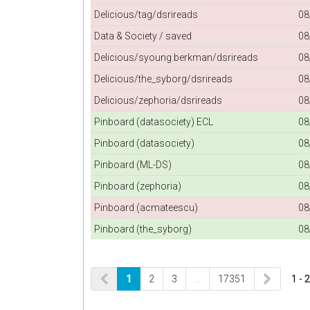
Delicious/tag/dsrireads
08
Data & Society / saved
08
Delicious/syoung.berkman/dsrireads
08
Delicious/the_syborg/dsrireads
08
Delicious/zephoria/dsrireads
08
Pinboard (datasociety) ECL
08
Pinboard (datasociety)
08
Pinboard (ML-DS)
08
Pinboard (zephoria)
08
Pinboard (acmateescu)
08
Pinboard (the_syborg)
08
1
2
3
…
17351
1 - 