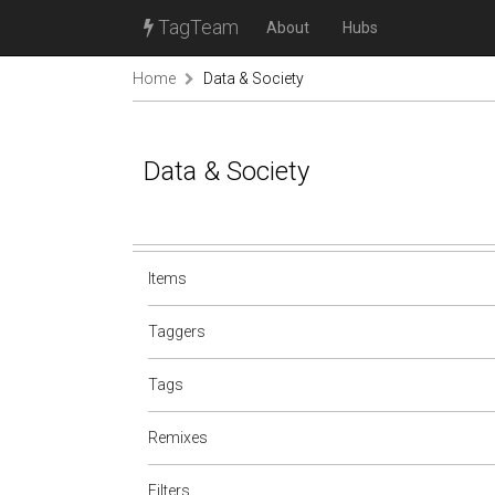
TagTeam
About
Hubs
Home
Data & Society
Data & Society
Items
Taggers
Tags
Remixes
Filters