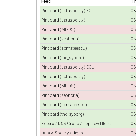
Feed
Ti
Pinboard (datasociety) ECL
08
Pinboard (datasociety)
08
Pinboard (ML-DS)
08
Pinboard (zephoria)
08
Pinboard (acmateescu)
08
Pinboard (the_syborg)
08
Pinboard (datasociety) ECL
08
Pinboard (datasociety)
08
Pinboard (ML-DS)
08
Pinboard (zephoria)
08
Pinboard (acmateescu)
08
Pinboard (the_syborg)
08
Zotero / D&S Group / Top-Level Items
08
Data & Society / diggs
08