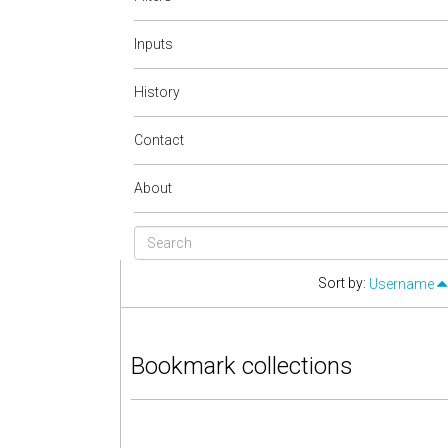
Inputs
History
Contact
About
Sort by:
Username
Bookmark collections