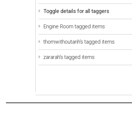
Toggle details for all taggers
Engine Room tagged items
thomwithoutanh's tagged items
zararah's tagged items