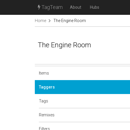
TagTeam
About
Hubs
Home
The Engine Room
The Engine Room
Items
Taggers
Tags
Remixes
Filters