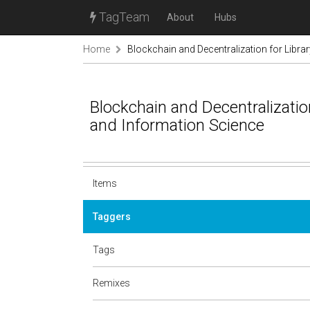
TagTeam
About
Hubs
Home
Blockchain and Decentralization for Libra
Blockchain and Decentralization
and Information Science
Items
Taggers
Tags
Remixes