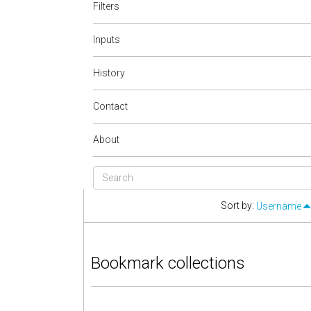
Filters
Inputs
History
Contact
About
Sort by:
Username
Bookmark collections