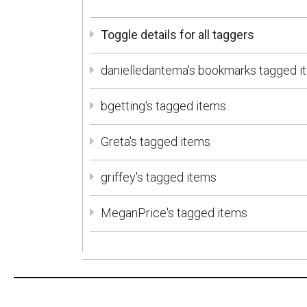
Toggle details for all taggers
danielledantema's bookmarks tagged i
bgetting's tagged items
Greta's tagged items
griffey's tagged items
MeganPrice's tagged items