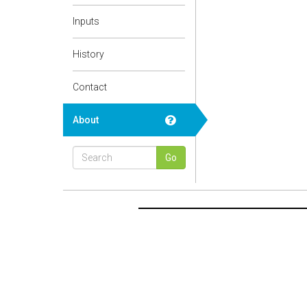
Inputs
History
Contact
About