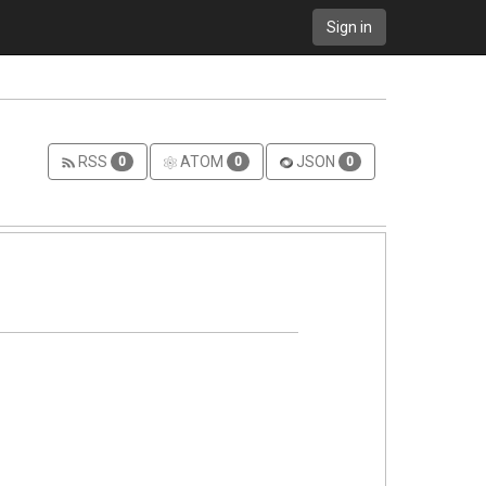
Sign in
RSS
ATOM
JSON
0
0
0