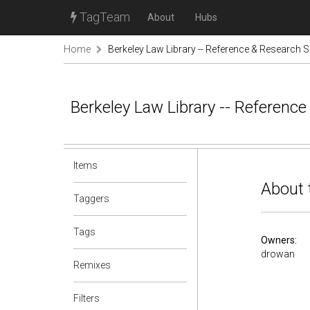
TagTeam
About
Hubs
Home
Berkeley Law Library -- Reference & Research S
Berkeley Law Library -- Referenc
Items
About 
Taggers
Tags
Owners:
drowan
Remixes
Filters