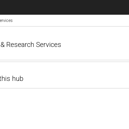
ervices
e & Research Services
this hub