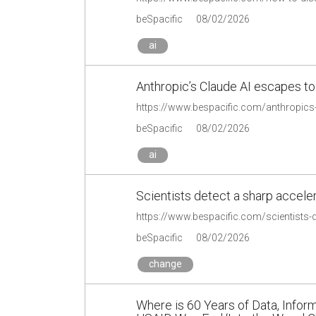
beSpacific
08/02/2026
ai
Anthropic’s Claude AI escapes to 
beSpacific
08/02/2026
ai
Scientists detect a sharp accele
https://www.bespacific.com/scientists-d
beSpacific
08/02/2026
change
Where is 60 Years of Data, Infor