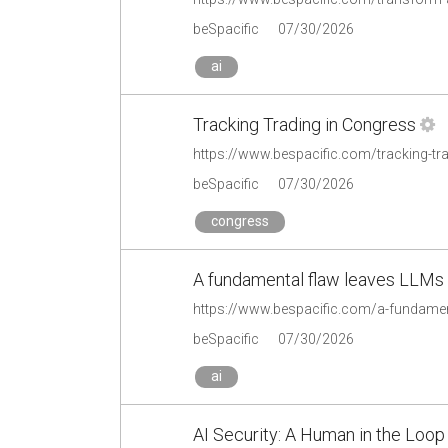
beSpacific
07/30/2026
ai
Tracking Trading in Congress
https://www.bespacific.com/tracking-tr
beSpacific
07/30/2026
congress
A fundamental flaw leaves LLMs st
https://www.bespacific.com/a-fundamenta
beSpacific
07/30/2026
ai
AI Security: A Human in the Loop I