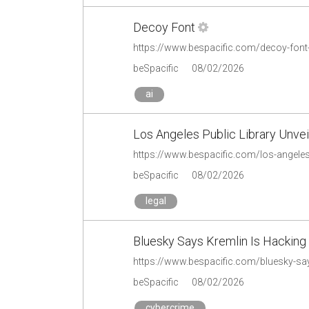
Decoy Font
https://www.bespacific.com/decoy-font
beSpacific
08/02/2026
ai
Los Angeles Public Library Unve
beSpacific
08/02/2026
legal
Bluesky Says Kremlin Is Hacking
beSpacific
08/02/2026
cybercrime