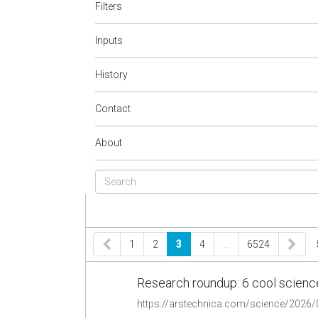
Filters
Inputs
History
Contact
About
1
2
3
4
…
6524
Research roundup: 6 cool scienc