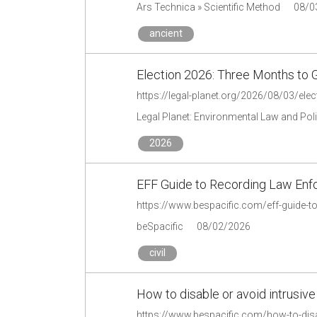
Ars Technica » Scientific Method
08/0
ancient
Election 2026: Three Months to 
https://legal-planet.org/2026/08/03/ele
Legal Planet: Environmental Law and Pol
2026
EFF Guide to Recording Law En
https://www.bespacific.com/eff-guide-t
beSpacific
08/02/2026
civil
How to disable or avoid intrusive
https://www.bespacific.com/how-to-disab