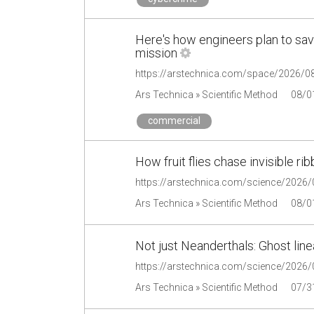
Here's how engineers plan to save
mission
Ars Technica » Scientific Method
08/0
commercial
How fruit flies chase invisible ri
Ars Technica » Scientific Method
08/0
Not just Neanderthals: Ghost line
Ars Technica » Scientific Method
07/3