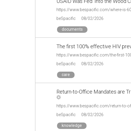
USAID Was Fed ‘Into the Wood C
beSpacific
08/02/2026
documents
The first 100% effective HIV pre
beSpacific
08/02/2026
care
Return-to-Office Mandates are T
beSpacific
08/02/2026
knowledge