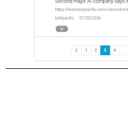
Second major AI company says it
beSpacific
07/30/2026
ai
1
2
3
4
…