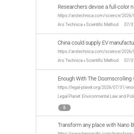
Researchers devise a full-color n
Ars Technica » Scientific Method
07/3
China could supply EV manufactu
Ars Technica » Scientific Method
07/3
Enough With The Doomscrolling
https://legal-planet.org/2026/07/31/en
Legal Planet: Environmental Law and Pol
&
Transform any place with Nano B
https://www.bespacific.com/transform-