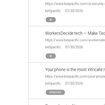
https://www.bespacific.com/ai-security-
beSpacific
07/30/2026
ai
WorkersDecide.tech — Make Tec
https://www.bespacific.com/workersdec
beSpacific
07/30/2026
ai
Your phone is the most intricate 
https://www.bespacific.com/your-phone-
beSpacific
07/30/2026
internet