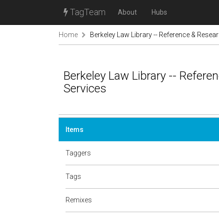
TagTeam
About
Hubs
Home
Berkeley Law Library -- Reference & Resea
Berkeley Law Library -- Refere
Services
Items
Taggers
Tags
Remixes