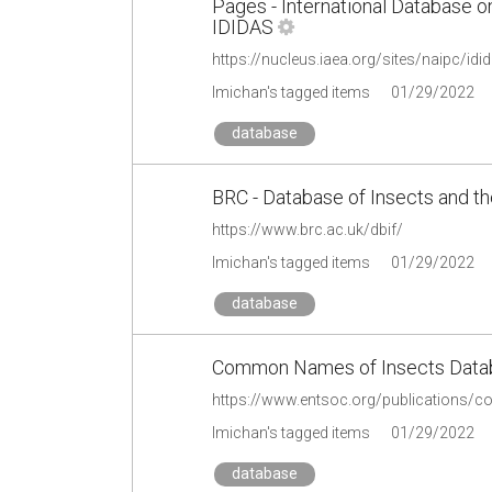
Pages - International Database on
IDIDAS
https://nucleus.iaea.org/sites/naipc/i
lmichan's tagged items
01/29/2022
database
BRC - Database of Insects and th
https://www.brc.ac.uk/dbif/
lmichan's tagged items
01/29/2022
database
Common Names of Insects Databa
https://www.entsoc.org/publications
lmichan's tagged items
01/29/2022
database