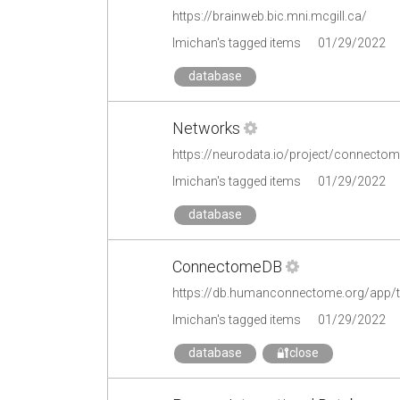
https://brainweb.bic.mni.mcgill.ca/
lmichan's tagged items
01/29/2022
database
Networks
https://neurodata.io/project/connecto
lmichan's tagged items
01/29/2022
database
ConnectomeDB
https://db.humanconnectome.org/app/t
lmichan's tagged items
01/29/2022
database
🔐close