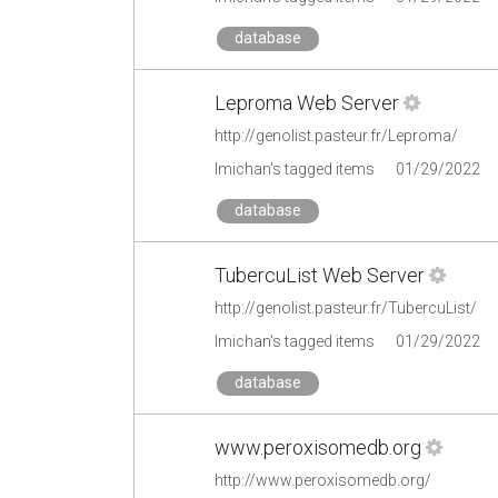
database
Leproma Web Server
http://genolist.pasteur.fr/Leproma/
lmichan's tagged items
01/29/2022
database
TubercuList Web Server
http://genolist.pasteur.fr/TubercuList/
lmichan's tagged items
01/29/2022
database
www.peroxisomedb.org
http://www.peroxisomedb.org/