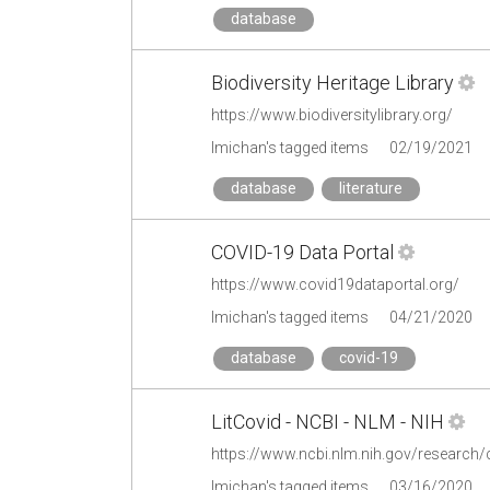
database
Biodiversity Heritage Library
https://www.biodiversitylibrary.org/
lmichan's tagged items
02/19/2021
database
literature
COVID-19 Data Portal
https://www.covid19dataportal.org/
lmichan's tagged items
04/21/2020
database
covid-19
LitCovid - NCBI - NLM - NIH
https://www.ncbi.nlm.nih.gov/research/
lmichan's tagged items
03/16/2020