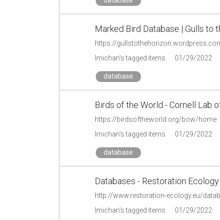
Marked Bird Database | Gulls to 
https://gullstothehorizon.wordpress.c
lmichan's tagged items
01/29/2022
database
Birds of the World - Cornell Lab o
https://birdsoftheworld.org/bow/home
lmichan's tagged items
01/29/2022
database
Databases - Restoration Ecology
http://www.restoration-ecology.eu/data
lmichan's tagged items
01/29/2022