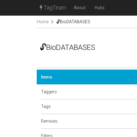
TagTeam
About
Hubs
Home
🔓BioDATABASES
🔓BioDATABASES
Items
Taggers
Tags
Remixes
Filters