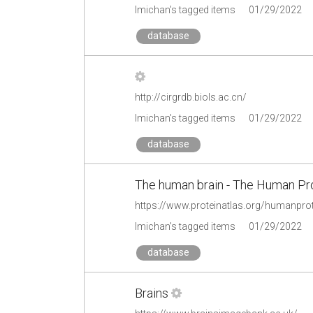
lmichan's tagged items
01/29/2022
database
http://cirgrdb.biols.ac.cn/
lmichan's tagged items
01/29/2022
database
The human brain - The Human Pro
https://www.proteinatlas.org/humanpro
lmichan's tagged items
01/29/2022
database
Brains