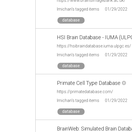
https://www.brainsimagebank.ac.uk/
lmichan's tagged items
01/29/2022
database
HSI Brain Database - IUMA (ULP
https://hsibraindatabase.iuma.ulpgc.es/
lmichan's tagged items
01/29/2022
database
Primate Cell Type Database
https://primatedatabase.com/
lmichan's tagged items
01/29/2022
database
BrainWeb: Simulated Brain Data