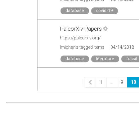
database
covid-19
PaleorXiv Papers
https://paleorxiv.org/
lmichan's tagged items
04/14/2018
database
literature
fossil
1
…
9
10