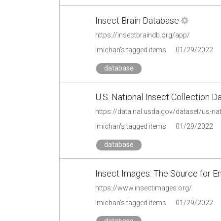
Insect Brain Database
https://insectbraindb.org/app/
lmichan's tagged items
01/29/2022
database
U.S. National Insect Collection
https://data.nal.usda.gov/dataset/us-nat
lmichan's tagged items
01/29/2022
database
Insect Images: The Source for 
https://www.insectimages.org/
lmichan's tagged items
01/29/2022
database