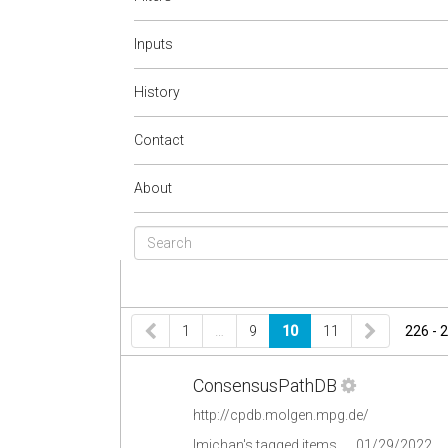
Inputs
History
Contact
About
1
…
9
10
11
226 - 
ConsensusPathDB
http://cpdb.molgen.mpg.de/
lmichan's tagged items
01/29/2022