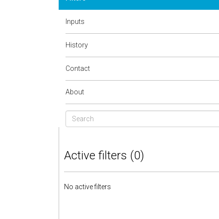
Inputs
History
Contact
About
Active filters (0)
No active filters