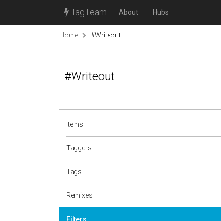
TagTeam
About
Hubs
Home
#Writeout
#Writeout
Items
Taggers
Tags
Remixes
Filters