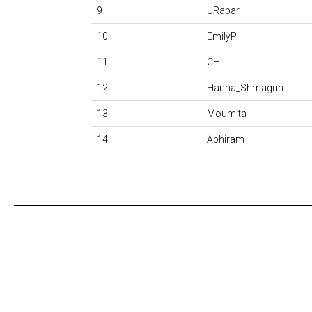
9
URabar
10
EmilyP
11
CH
12
Hanna_Shmagun
13
Moumita
14
Abhiram