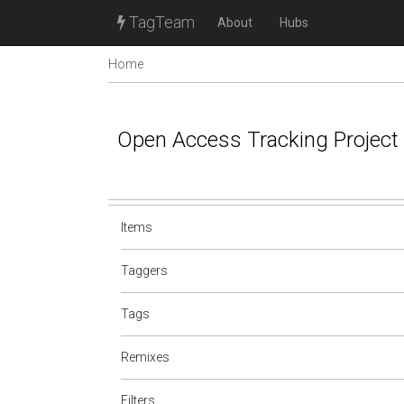
TagTeam
About
Hubs
Home
Open Access Tracking Project
Items
Taggers
Tags
Remixes
Filters