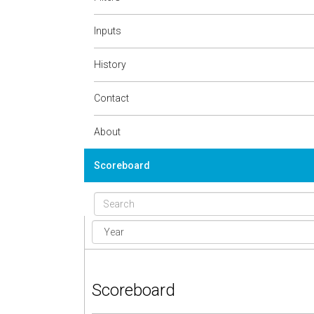
Inputs
History
Contact
About
Scoreboard
Scoreboard