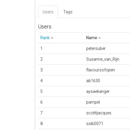
Users
Tags
Users
Rank
Name
1
petersuber
2
Susanne_van_Rijn
3
flavoursofopen
4
ab1630
5
aysaekanger
6
pampel
7
scotttjacques
8
sslb0071