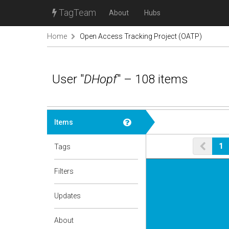
TagTeam
About
Hubs
Home
Open Access Tracking Project (OATP)
User "
DHopf
" – 108 items
Items
1
Tags
Filters
Updates
About