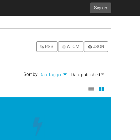
Sign in
RSS
ATOM
JSON
Sort by:
Date tagged
Date published