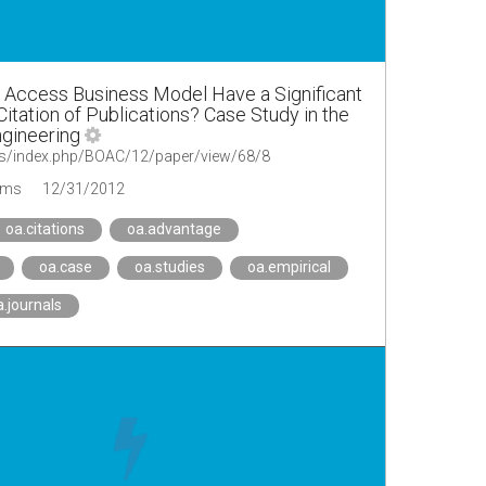
 Access Business Model Have a Significant
itation of Publications? Case Study in the
Engineering
.rs/index.php/BOAC/12/paper/view/68/8
ems
12/31/2012
oa.citations
oa.advantage
oa.case
oa.studies
oa.empirical
a.journals