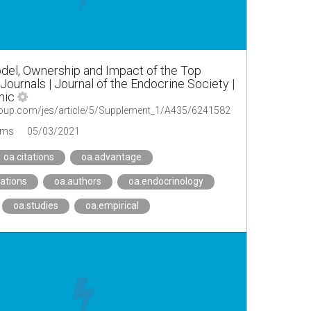
del, Ownership and Impact of the Top
ournals | Journal of the Endocrine Society |
mic
.oup.com/jes/article/5/Supplement_1/A435/6241582
ems
05/03/2021
oa.citations
oa.advantage
ations
oa.authors
oa.endocrinology
oa.studies
oa.empirical