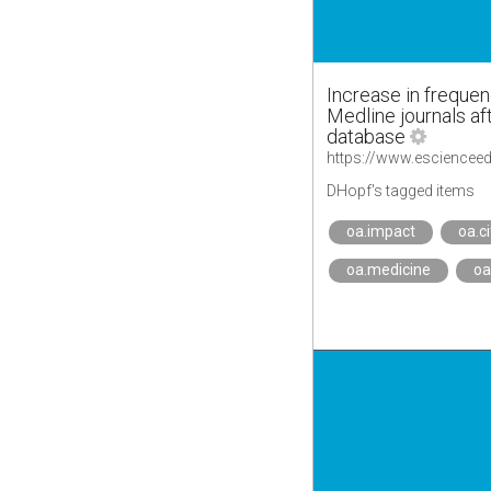
Increase in frequen
Medline journals aft
database
DHopf's tagged items
oa.impact
oa.c
oa.medicine
oa