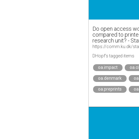
Do open access wor
compared to printed
research unit? - Sta
DHopf's tagged items
oa.impact
oa.c
oa.denmark
oa
oa.preprints
oa