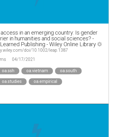
access in an emerging country: Is gender
rrier in humanities and social sciences? -
Learned Publishing - Wiley Online Library
ary.wiley.com/doi/10.1002/leap.1387
ems
04/17/2021
oa.ssh
oa.vietnam
oa.south
oa.studies
oa.empirical