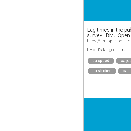
Lag times in the pu
survey | BMJ Open
https://bmjopen.bmj.c
DHopf's tagged items
oa.speed
oa.jo
oa.studies
oa.e