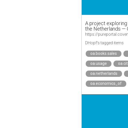
A project explorin
the Netherlands — 
DHopf's tagged items
oa.books.sales
oa.usage
oa.ci
oa.netherlands
oa.economics_of