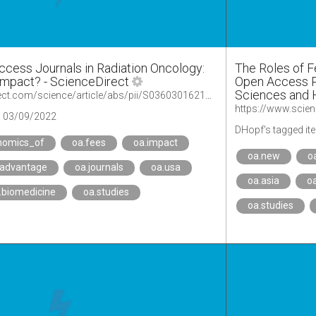
ccess Journals in Radiation Oncology:
The Roles of F
Impact? - ScienceDirect
Open Access Pu
Sciences and 
https://www.sciencedirect.com/science/article/abs/pii/S0360301621015698?via%3Dihub
https://www.scien
03/09/2022
DHopf's tagged it
nomics_of
oa.fees
oa.impact
oa.new
o
.advantage
oa.journals
oa.usa
oa.asia
o
.biomedicine
oa.studies
oa.studies