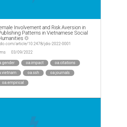
emale Involvement and Risk Aversion in
blishing Patterns in Vietnamese Social
Humanities
do.com/article/10.2478/jdis-2022-0001
ems
03/09/2022
a.gender
oa.impact
oa.citations
a.vietnam
oa.ssh
oa.journals
oa.empirical