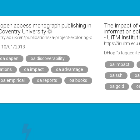
g open access monograph publishing in
The impact of 
Coventry University
information sc
- UiTM Institut
https://pureportal.coventry.ac.uk/en/publications/a-project-exploring-open-access-monograph-publishing-in-the-nethe-2
https://ir.uitm.ed
10/01/2013
DHopf's tagged it
oa.oapen
oa.discoverability
oa.impact
tations
oa.impact
oa.advantage
oa.ssh
oa
oa.empirical
oa.reports
oa.books
oa.gold
o