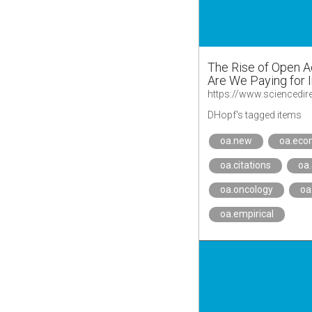
The Rise of Open A
Are We Paying for 
DHopf's tagged items
oa.new
oa.eco
oa.citations
oa
oa.oncology
oa
oa.empirical