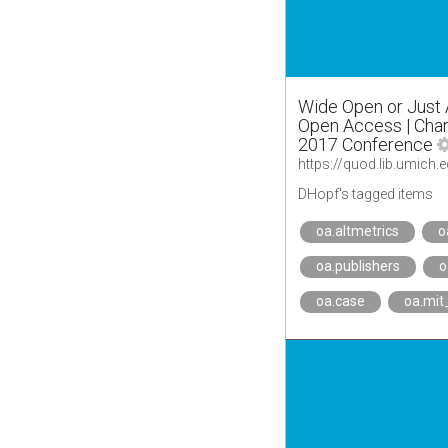
Wide Open or Just A
Open Access | Char
2017 Conference
DHopf's tagged items
oa.altmetrics
o
oa.publishers
o
oa.case
oa.mit