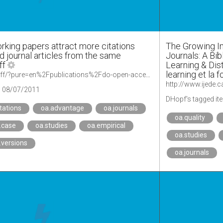
king papers attract more citations
The Growing I
 journal articles from the same
Journals: A Bib
ff
Learning & Dis
learning et la 
https://comm.ku.dk/staff/?pure=en%2Fpublications%2Fdo-open-access-working-papers-attract-more-citations-compared-to-printed-journal-articles-from-the-same-research-unit(7cb1206a-0144-49da-8fb8-be5227878b1a).html
http://www.ijede.c
08/07/2011
DHopf's tagged it
itations
oa.advantage
oa.journals
oa.quality
.case
oa.studies
oa.empirical
oa.studies
.versions
oa.journals