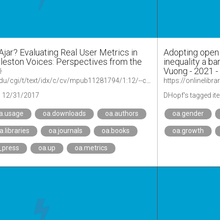
jar? Evaluating Real User Metrics in
Adopting open 
leston Voices: Perspectives from the
inequality a ba
Vuong - 2021 - 
https://quod.lib.umich.edu/cgi/t/text/idx/c/cv/mpub11281794/1:12/--charleston-voices-perspectives-from-the-2017-conference?rgn=div1;view=fulltext
https://onlinelibr
12/31/2017
DHopf's tagged it
a.usage
oa.downloads
oa.authors
oa.gender
a.libraries
oa.journals
oa.books
oa.growth
_press
oa.up
oa.metrics