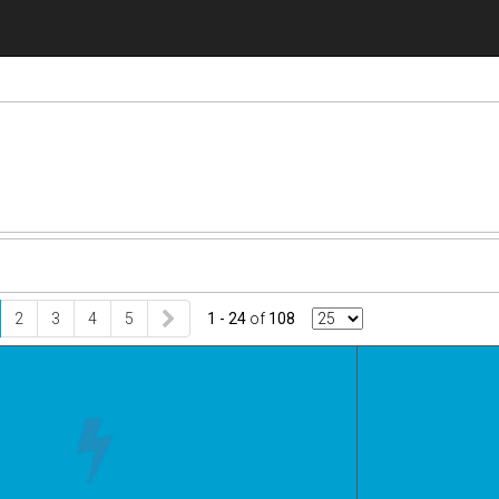
2
3
4
5
1 - 24
of
108