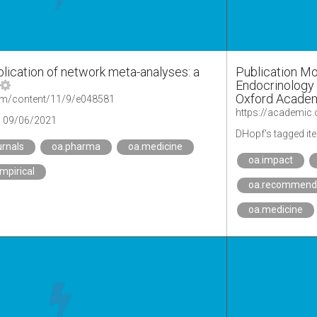
blication of network meta-analyses: a
Publication Mo
Endocrinology J
Oxford Acade
om/content/11/9/e048581
https://academic
09/06/2021
DHopf's tagged it
urnals
oa.pharma
oa.medicine
oa.impact
mpirical
oa.recommend
oa.medicine