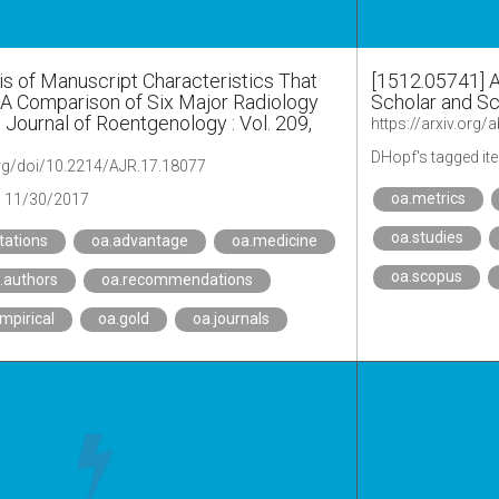
is of Manuscript Characteristics That
[1512.05741] 
: A Comparison of Six Major Radiology
Scholar and S
 Journal of Roentgenology : Vol. 209,
https://arxiv.org
DHopf's tagged it
org/doi/10.2214/AJR.17.18077
oa.metrics
11/30/2017
oa.studies
itations
oa.advantage
oa.medicine
oa.scopus
.authors
oa.recommendations
mpirical
oa.gold
oa.journals