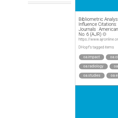
Bibliometric Analys
Influence Citations
Journals : American
No. 6 (AJR)
https://www.ajronline.
DHopf's tagged items
oa.impact
oa.c
oa.radiology
oa
oa.studies
oa.e