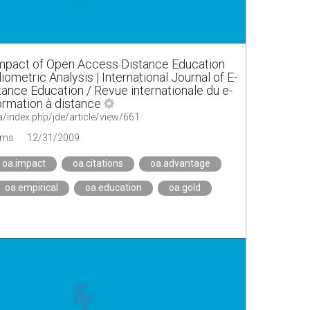
mpact of Open Access Distance Education
liometric Analysis | International Journal of E-
tance Education / Revue internationale du e-
formation à distance
a/index.php/jde/article/view/661
ems
12/31/2009
oa.impact
oa.citations
oa.advantage
oa.empirical
oa.education
oa.gold