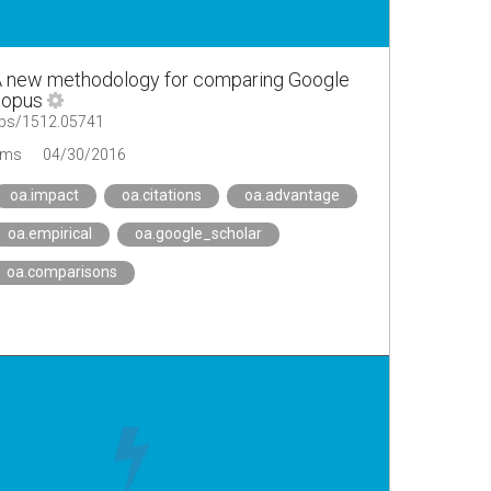
A new methodology for comparing Google
copus
/abs/1512.05741
ems
04/30/2016
oa.impact
oa.citations
oa.advantage
oa.empirical
oa.google_scholar
oa.comparisons