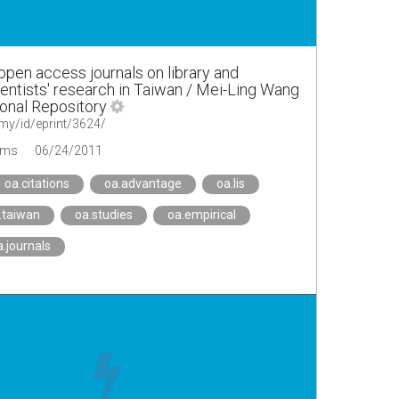
open access journals on library and
ientists' research in Taiwan / Mei-Ling Wang
ional Repository
u.my/id/eprint/3624/
ems
06/24/2011
oa.citations
oa.advantage
oa.lis
.taiwan
oa.studies
oa.empirical
a.journals