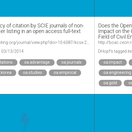
cy of citation by SCIE journals of non-
Does the Open
er listing in an open access full-text
Impact on the C
Field of Civil 
https://www.escienceediting.org/journal/view.php?doi=10.6087/kcse.2014.1.24
http://boac.ceon
03/13/2014
DHopf's tagged it
itations
oa.advantage
oa.journals
oa.impact
.korea
oa.studies
oa.empirical
oa.engineering
oa.gold
o