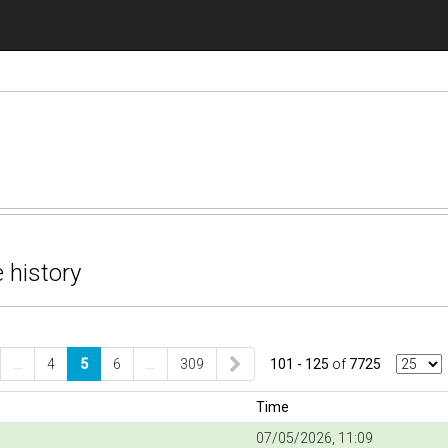
 history
…
4
5
6
…
309
101 - 125
of
7725
Time
07/05/2026, 11:09