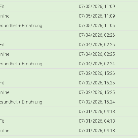
it
07/05/2026, 11:09
nline
07/05/2026, 11:09
Gesundheit + Ernährung
07/05/2026, 11:06
07/04/2026, 02:26
it
07/04/2026, 02:25
nline
07/04/2026, 02:25
Gesundheit + Ernährung
07/04/2026, 02:24
07/02/2026, 15:26
it
07/02/2026, 15:25
nline
07/02/2026, 15:25
Gesundheit + Ernährung
07/02/2026, 15:24
07/01/2026, 04:13
it
07/01/2026, 04:13
nline
07/01/2026, 04:13