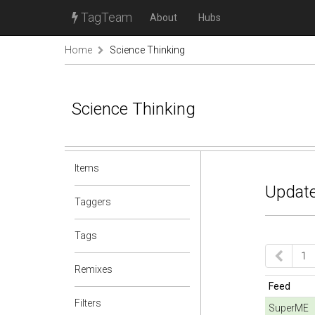
TagTeam
About
Hubs
Home
Science Thinking
Science Thinking
Items
Update
Taggers
Tags
1
Remixes
Feed
Filters
SuperME