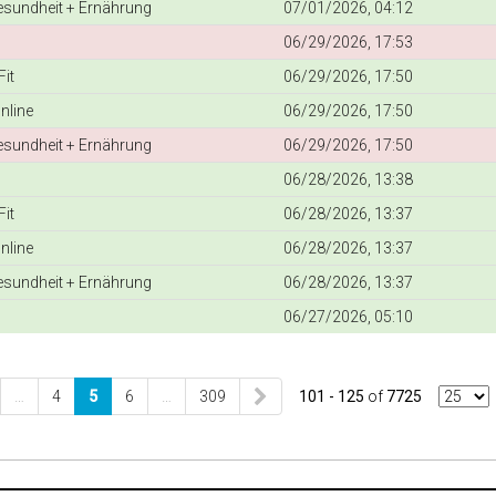
Gesundheit + Ernährung
07/01/2026, 04:12
06/29/2026, 17:53
it
06/29/2026, 17:50
nline
06/29/2026, 17:50
Gesundheit + Ernährung
06/29/2026, 17:50
06/28/2026, 13:38
it
06/28/2026, 13:37
nline
06/28/2026, 13:37
Gesundheit + Ernährung
06/28/2026, 13:37
06/27/2026, 05:10
…
4
5
6
…
309
101 - 125
of
7725