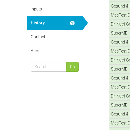
Gesund & F
Inputs
MedTest O
History
Dr. Nutri 
SuperME
Contact
Gesund & F
About
MedTest O
Dr. Nutri 
SuperME
Gesund & F
MedTest O
Dr. Nutri 
SuperME
Gesund & F
MedTest O