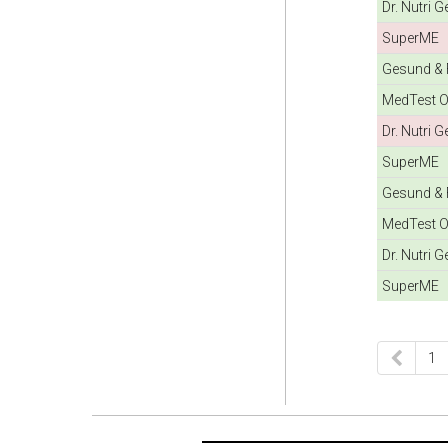
Dr. Nutri 
SuperME
Gesund & F
MedTest O
Dr. Nutri 
SuperME
Gesund & F
MedTest O
Dr. Nutri 
SuperME
1