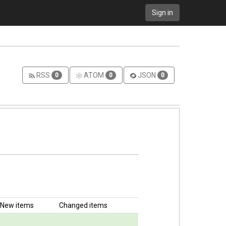
Sign in
RSS
ATOM
JSON
0
0
0
New items
Changed items