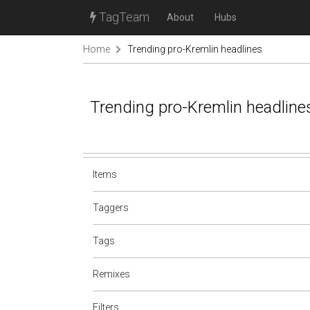
TagTeam
About
Hubs
Home
Trending pro-Kremlin headlines
Trending pro-Kremlin headline
Items
Taggers
Tags
Remixes
Filters