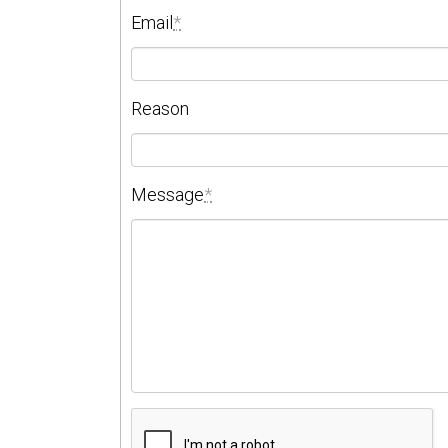
Email
*
Reason
Message
*