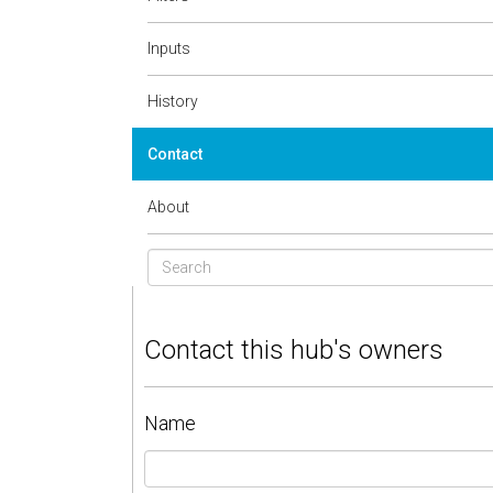
Inputs
History
Contact
About
Contact this hub's owners
Name