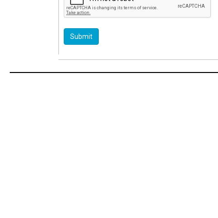
Submit