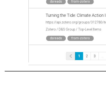
dsreads
from-zotero
Turning the Tide: Climate Action 
https://api.zotero.org/groups/312780
Zotero / D&S Group / Top-Level Items
dsreads
from-zotero
1
2
3
…