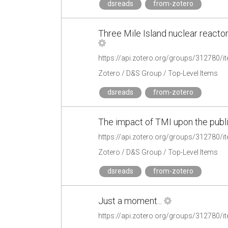
dsreads
from-zotero
Three Mile Island nuclear reactor
https://api.zotero.org/groups/31278
Zotero / D&S Group / Top-Level Items
dsreads
from-zotero
The impact of TMI upon the publ
https://api.zotero.org/groups/31278
Zotero / D&S Group / Top-Level Items
dsreads
from-zotero
Just a moment...
https://api.zotero.org/groups/312780