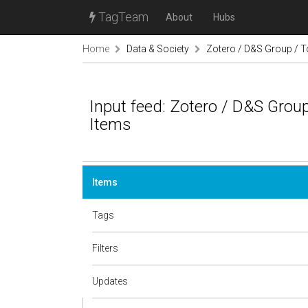
TagTeam
About
Hubs
Home
Data & Society
Zotero / D&S Group / T
Input feed: Zotero / D&S Group
Items
Items
Tags
Filters
Updates