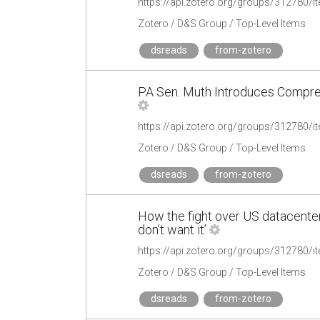
https://api.zotero.org/groups/312780
Zotero / D&S Group / Top-Level Items
dsreads
from-zotero
PA Sen. Muth Introduces Compre
https://api.zotero.org/groups/312780
Zotero / D&S Group / Top-Level Items
dsreads
from-zotero
How the fight over US datacenters
don’t want it’
https://api.zotero.org/groups/312780
Zotero / D&S Group / Top-Level Items
dsreads
from-zotero