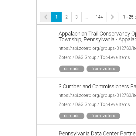
1
2
3
…
144
1 - 25
Appalachian Trail Conservancy 
Township, Pennsylvania - Appala
https://api.zotero.org/groups/31278
Zotero / D&S Group / Top-Level Items
dsreads
from-zotero
3 Cumberland Commissioners Ba
https://api.zotero.org/groups/31278
Zotero / D&S Group / Top-Level Items
dsreads
from-zotero
Pennsylvania Data Center Partn