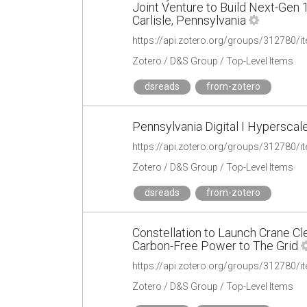
Joint Venture to Build Next-Gen
Carlisle, Pennsylvania
https://api.zotero.org/groups/31278
Zotero / D&S Group / Top-Level Items
dsreads
from-zotero
Pennsylvania Digital I Hypersca
https://api.zotero.org/groups/312780
Zotero / D&S Group / Top-Level Items
dsreads
from-zotero
Constellation to Launch Crane Cl
Carbon-Free Power to The Grid
https://api.zotero.org/groups/31278
Zotero / D&S Group / Top-Level Items