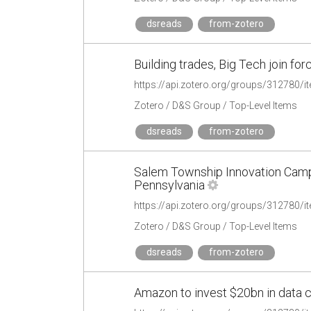
dsreads
from-zotero
Building trades, Big Tech join fo
https://api.zotero.org/groups/312780
Zotero / D&S Group / Top-Level Items
dsreads
from-zotero
Salem Township Innovation Camp
Pennsylvania
https://api.zotero.org/groups/312780
Zotero / D&S Group / Top-Level Items
dsreads
from-zotero
Amazon to invest $20bn in data c