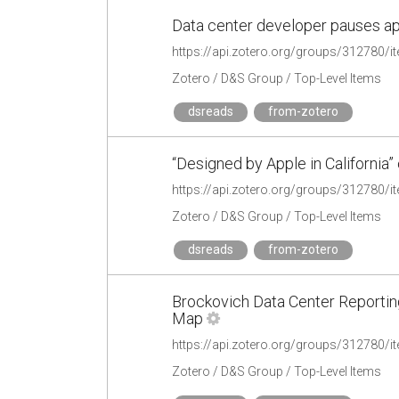
Data center developer pauses app
https://api.zotero.org/groups/312780
Zotero / D&S Group / Top-Level Items
dsreads
from-zotero
“Designed by Apple in California”
https://api.zotero.org/groups/312780
Zotero / D&S Group / Top-Level Items
dsreads
from-zotero
Brockovich Data Center Reportin
Map
https://api.zotero.org/groups/31278
Zotero / D&S Group / Top-Level Items