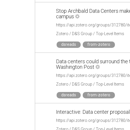
Stop Archbald Data Centers mak
campus
https://api.zotero.org/groups/312780
Zotero / D&S Group / Top-Level Items
dsreads
from-zotero
Data centers could surround the 
Washington Post
https://api.zotero.org/groups/312780
Zotero / D&S Group / Top-Level Items
dsreads
from-zotero
Interactive: Data center proposal
https://api.zotero.org/groups/312780
Zotero / D&S Group / Top-Level Items