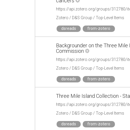
cancers
https://api.zotero.org/groups/31278
Zotero / D&S Group / Top-Level Items
dsreads
from-zotero
Backgrounder on the Three Mile I
Commission
https://api.zotero.org/groups/312780
Zotero / D&S Group / Top-Level Items
dsreads
from-zotero
Three Mile Island Collection - St
https://api.zotero.org/groups/31278
Zotero / D&S Group / Top-Level Items
dsreads
from-zotero