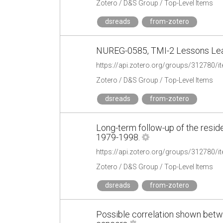
Zotero / D&S Group / Top-Level Items
dsreads
from-zotero
NUREG-0585, TMI-2 Lessons Lear
https://api.zotero.org/groups/31278
Zotero / D&S Group / Top-Level Items
dsreads
from-zotero
Long-term follow-up of the reside
1979-1998.
https://api.zotero.org/groups/31278
Zotero / D&S Group / Top-Level Items
dsreads
from-zotero
Possible correlation shown betw