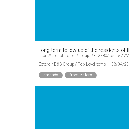
Long-term follow-up of the residents of 
https://api.zotero.org/groups/312780/items/Z
Zotero / D&S Group / Top-Level Items
08/04/20
dsreads
from-zotero