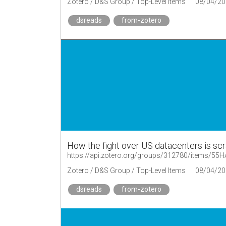
Zotero / D&S Group / Top-Level Items
08/04/20
dsreads
from-zotero
How the fight over US datacenters is scram
https://api.zotero.org/groups/312780/items/5
Zotero / D&S Group / Top-Level Items
08/04/20
dsreads
from-zotero