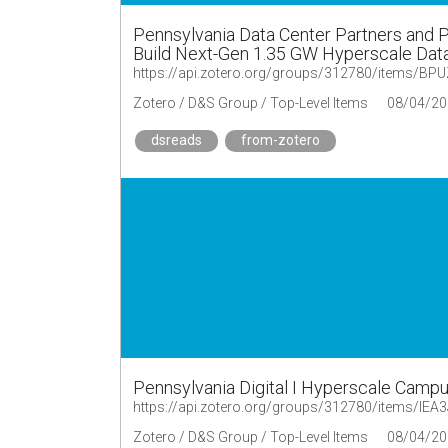
Pennsylvania Data Center Partners and 
Build Next-Gen 1.35 GW Hyperscale Data 
https://api.zotero.org/groups/312780/items/B
Zotero / D&S Group / Top-Level Items
08/04/20
dsreads
from-zotero
Pennsylvania Digital I Hyperscale Camp
https://api.zotero.org/groups/312780/items/IE
Zotero / D&S Group / Top-Level Items
08/04/20