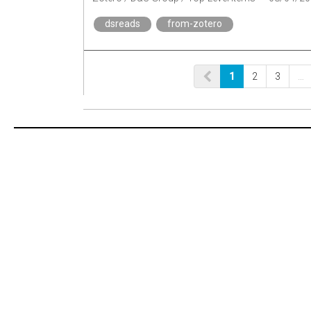
dsreads
from-zotero
1
2
3
…