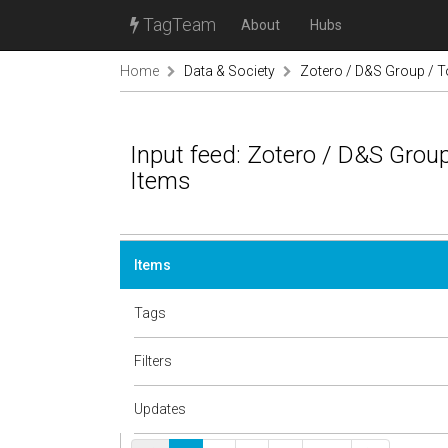
TagTeam
About
Hubs
Home
Data & Society
Zotero / D&S Group / T
Input feed: Zotero / D&S Group
Items
Items
Tags
Filters
Updates