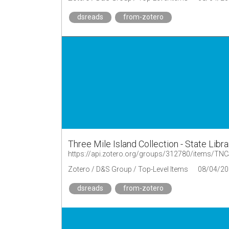
dsreads
from-zotero
Three Mile Island Collection - State Libr
https://api.zotero.org/groups/312780/items/T
Zotero / D&S Group / Top-Level Items
08/04/20
dsreads
from-zotero