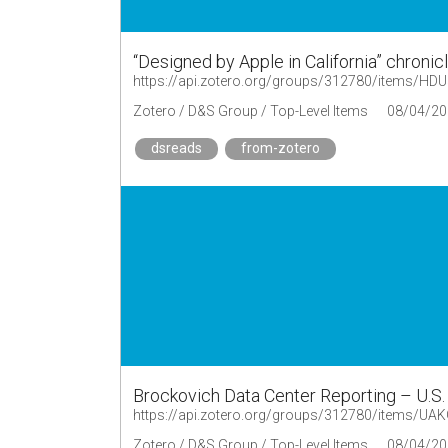
“Designed by Apple in California” chronic
https://api.zotero.org/groups/312780/items/H
Zotero / D&S Group / Top-Level Items
08/04/20
dsreads
from-zotero
Brockovich Data Center Reporting – U.S
https://api.zotero.org/groups/312780/items/
Zotero / D&S Group / Top-Level Items
08/04/20