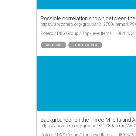
Possible correlation shown between the 
https://api.zotero.org/groups/312780/items/L
Zotero / D&S Group / Top-Level Items
08/04/20
dsreads
from-zotero
Backgrounder on the Three Mile Island 
https://api.zotero.org/groups/312780/items/AV
Zotero / D&S Group / Top-Level Items
08/04/20