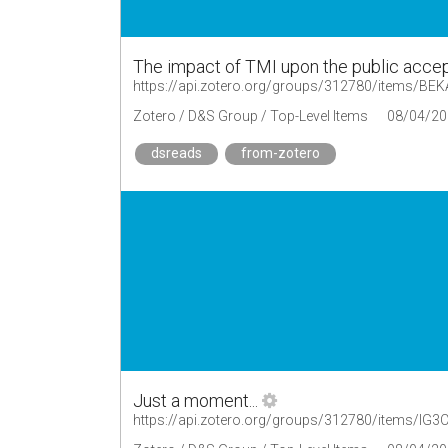
The impact of TMI upon the public acce
https://api.zotero.org/groups/312780/items/B
Zotero / D&S Group / Top-Level Items
08/04/20
dsreads
from-zotero
Just a moment...
https://api.zotero.org/groups/312780/items/I