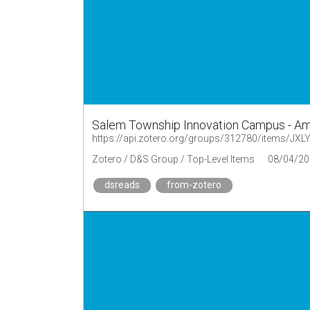
Salem Township Innovation Campus - Am
https://api.zotero.org/groups/312780/items/J
Zotero / D&S Group / Top-Level Items
08/04/20
dsreads
from-zotero