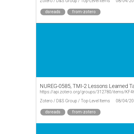
Zotero / D&S Group / Top-Level Items
08/04/20
dsreads
from-zotero
NUREG-0585, TMI-2 Lessons Learned Tas
https://api.zotero.org/groups/312780/items/K
Zotero / D&S Group / Top-Level Items
08/04/20
dsreads
from-zotero