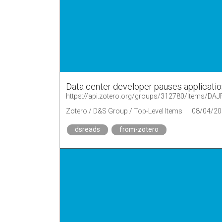
Data center developer pauses applicatio
https://api.zotero.org/groups/312780/items/D
Zotero / D&S Group / Top-Level Items
08/04/20
dsreads
from-zotero