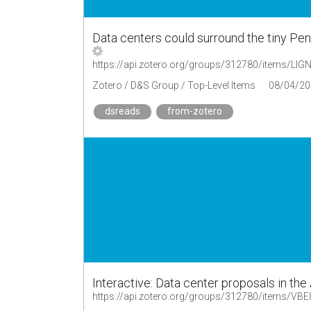
Data centers could surround the tiny Pe
https://api.zotero.org/groups/312780/items/L
Zotero / D&S Group / Top-Level Items
08/04/20
dsreads
from-zotero
Interactive: Data center proposals in the
https://api.zotero.org/groups/312780/items/VB