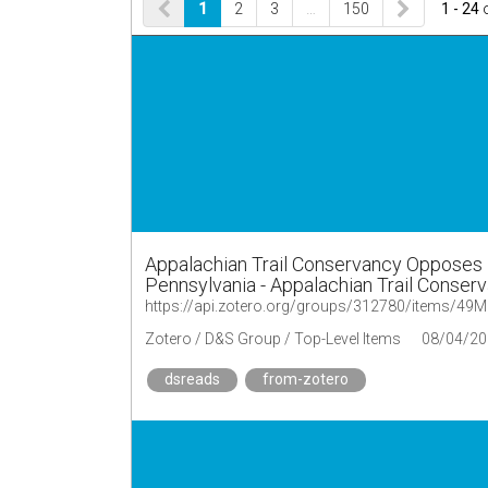
1
2
3
…
150
1 - 24
Appalachian Trail Conservancy Opposes 
Pennsylvania - Appalachian Trail Conser
https://api.zotero.org/groups/312780/items/4
Zotero / D&S Group / Top-Level Items
08/04/20
dsreads
from-zotero