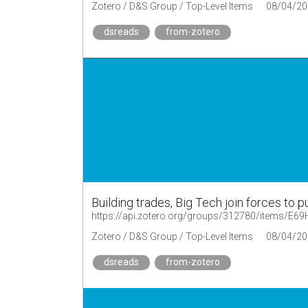
Zotero / D&S Group / Top-Level Items
08/04/20
dsreads
from-zotero
Building trades, Big Tech join forces to 
https://api.zotero.org/groups/312780/items/E
Zotero / D&S Group / Top-Level Items
08/04/20
dsreads
from-zotero