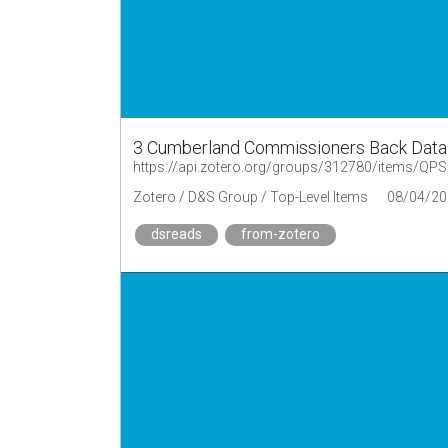
3 Cumberland Commissioners Back Data
https://api.zotero.org/groups/312780/items/
Zotero / D&S Group / Top-Level Items
08/04/20
dsreads
from-zotero