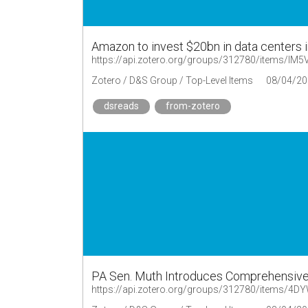
Amazon to invest $20bn in data centers 
https://api.zotero.org/groups/312780/items/I
Zotero / D&S Group / Top-Level Items
08/04/20
dsreads
from-zotero
PA Sen. Muth Introduces Comprehensive
https://api.zotero.org/groups/312780/items/4