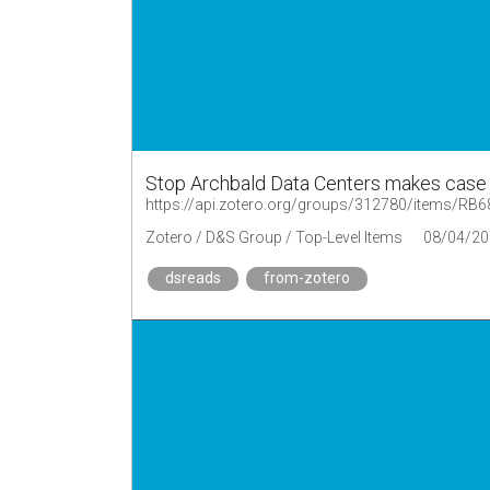
Stop Archbald Data Centers makes case
https://api.zotero.org/groups/312780/items/R
Zotero / D&S Group / Top-Level Items
08/04/20
dsreads
from-zotero