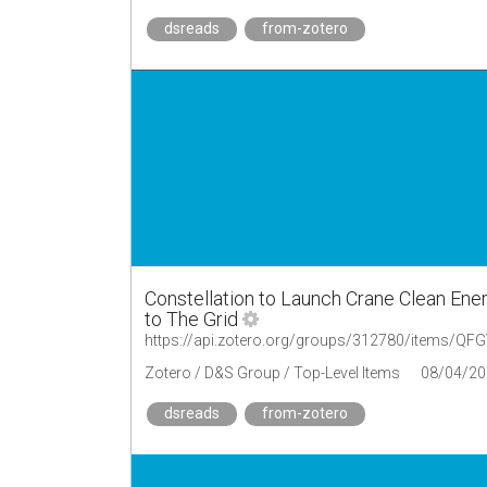
dsreads
from-zotero
Constellation to Launch Crane Clean En
to The Grid
https://api.zotero.org/groups/312780/items/
Zotero / D&S Group / Top-Level Items
08/04/20
dsreads
from-zotero