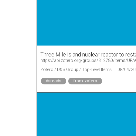
Three Mile Island nuclear reactor to res
https://api.zotero.org/groups/312780/items/U
Zotero / D&S Group / Top-Level Items
08/04/20
dsreads
from-zotero