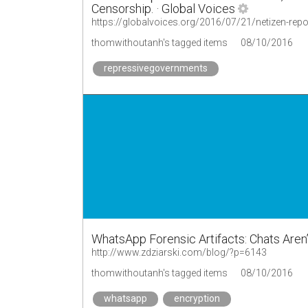
Censorship. · Global Voices
thomwithoutanh's tagged items
08/10/2016
repressivegovernments
WhatsApp Forensic Artifacts: Chats Aren’t
http://www.zdziarski.com/blog/?p=6143
thomwithoutanh's tagged items
08/10/2016
whatsapp
encryption