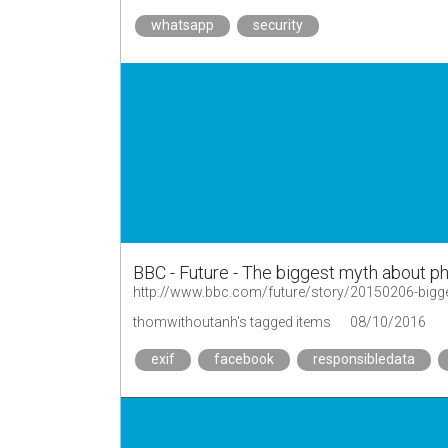
whatsapp
security
BBC - Future - The biggest myth about p
http://www.bbc.com/future/story/20150206-bigg
thomwithoutanh's tagged items
08/10/2016
exif
facebook
responsibledata