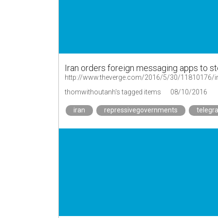
Iran orders foreign messaging apps to st
http://www.theverge.com/2016/5/30/11810176/ir
thomwithoutanh's tagged items
08/10/2016
iran
repressivegovernments
telegr