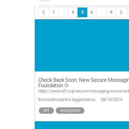
1
…
4
5
6
…
9
Check Back Soon: New Secure Messaging 
Foundation
https://www.eff.org/secure-messaging-scorecar
thomwithoutanh's tagged items
08/10/2016
eff
encryption