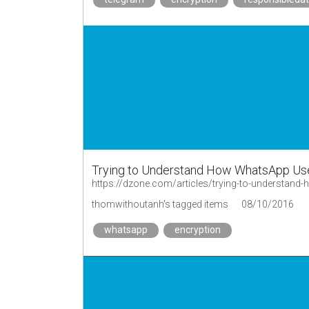
Trying to Understand How WhatsApp Us
https://dzone.com/articles/trying-to-understan
thomwithoutanh's tagged items
08/10/2016
whatsapp
encryption