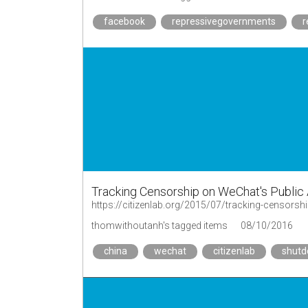
facebook
repressivegovernments
r
Tracking Censorship on WeChat's Public
https://citizenlab.org/2015/07/tracking-censors
thomwithoutanh's tagged items
08/10/2016
china
wechat
citizenlab
shut