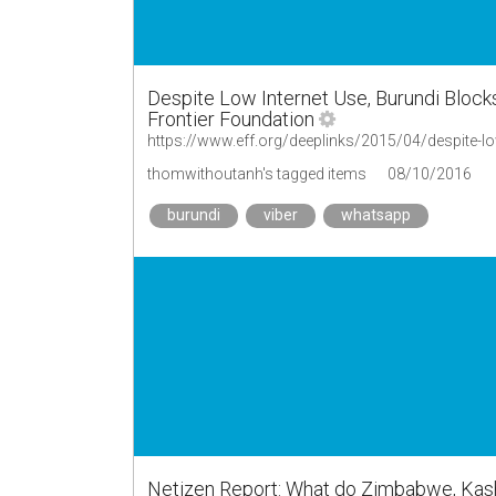
Despite Low Internet Use, Burundi Block
Frontier Foundation
https://www.eff.org/deeplinks/2015/04/despite-lo
thomwithoutanh's tagged items
08/10/2016
burundi
viber
whatsapp
Netizen Report: What do Zimbabwe, Kas