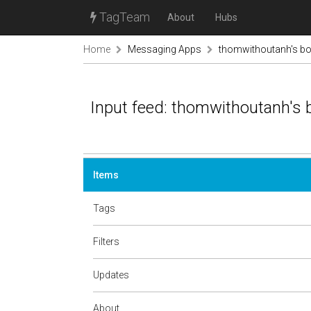
TagTeam
About
Hubs
Home
Messaging Apps
thomwithoutanh's b
Input feed: thomwithoutanh's
Items
Tags
Filters
Updates
About