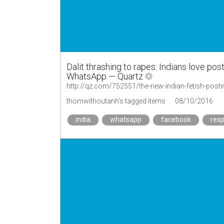
Dalit thrashing to rapes: Indians love po
WhatsApp — Quartz
http://qz.com/752551/the-new-indian-fetish-pos
thomwithoutanh's tagged items
08/10/2016
india
whatsapp
facebook
res