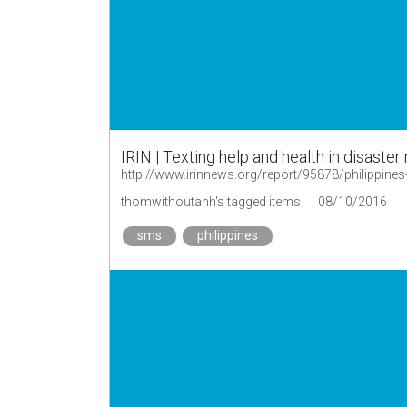
IRIN | Texting help and health in disaste
http://www.irinnews.org/report/95878/philippines-
thomwithoutanh's tagged items
08/10/2016
sms
philippines