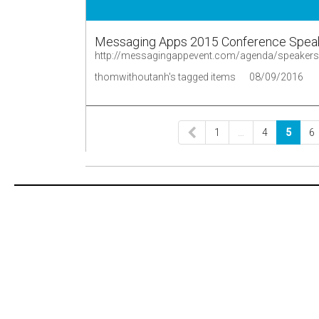
Messaging Apps 2015 Conference Spea
http://messagingappevent.com/agenda/speakers
thomwithoutanh's tagged items
08/09/2016
1
…
4
5
6