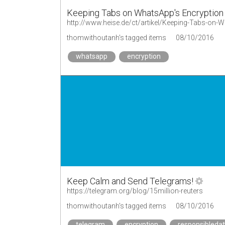
Keeping Tabs on WhatsApp's Encryption 
http://www.heise.de/ct/artikel/Keeping-Tabs-on-
thomwithoutanh's tagged items
08/10/2016
whatsapp
encryption
Keep Calm and Send Telegrams!
https://telegram.org/blog/15million-reuters
thomwithoutanh's tagged items
08/10/2016
telegram
encryption
responsibleda