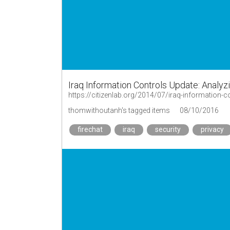
Iraq Information Controls Update: Analyz
https://citizenlab.org/2014/07/iraq-information-co
thomwithoutanh's tagged items
08/10/2016
firechat
iraq
security
privacy