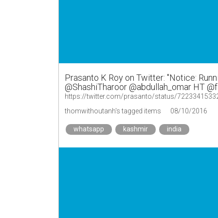
Prasanto K Roy on Twitter: "Notice: Run
@ShashiTharoor @abdullah_omar HT @fai
https://twitter.com/prasanto/status/722334153
thomwithoutanh's tagged items
08/10/2016
whatsapp
kashmir
india