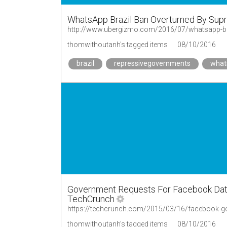
WhatsApp Brazil Ban Overturned By Sup
http://www.ubergizmo.com/2016/07/whatsapp-bra
thomwithoutanh's tagged items
08/10/2016
brazil
repressivegovernments
what
Government Requests For Facebook Data D
TechCrunch
https://techcrunch.com/2015/03/16/facebook-g
thomwithoutanh's tagged items
08/10/2016