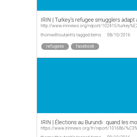
IRIN | Turkey’s refugee smugglers adapt
http://www.irinnews.org/report/102415/turkey%
thomwithoutanh's tagged items
08/10/2016
refugees
facebook
IRIN | Élections au Burundi : quand les 