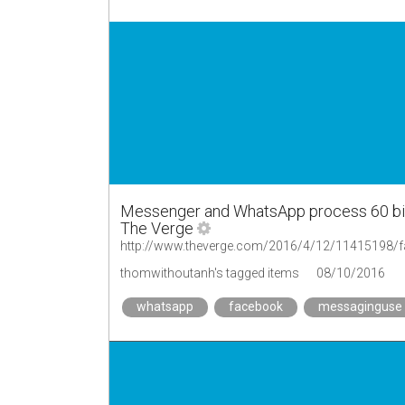
Messenger and WhatsApp process 60 bill
The Verge
thomwithoutanh's tagged items
08/10/2016
whatsapp
facebook
messaginguse