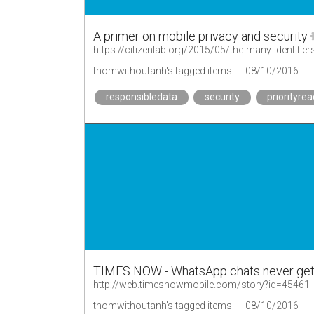
A primer on mobile privacy and security
https://citizenlab.org/2015/05/the-many-identifie
thomwithoutanh's tagged items
08/10/2016
responsibledata
security
priorityrea
TIMES NOW - WhatsApp chats never get 
http://web.timesnowmobile.com/story?id=45461
thomwithoutanh's tagged items
08/10/2016