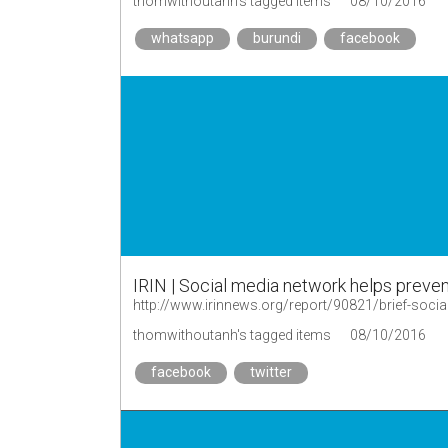
thomwithoutanh's tagged items
08/10/2016
whatsapp
burundi
facebook
IRIN | Social media network helps preven
http://www.irinnews.org/report/90821/brief-socia
thomwithoutanh's tagged items
08/10/2016
facebook
twitter