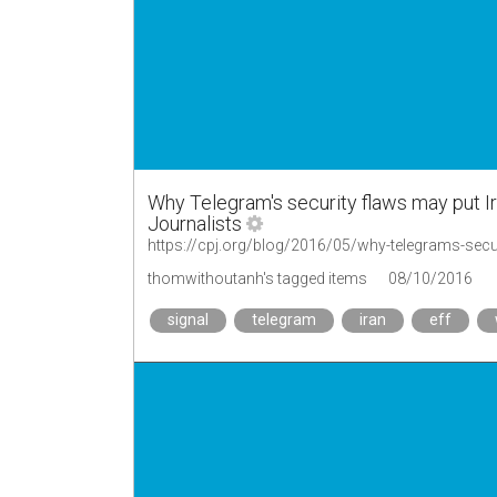
Why Telegram's security flaws may put Ira
Journalists
https://cpj.org/blog/2016/05/why-telegrams-secur
thomwithoutanh's tagged items
08/10/2016
signal
telegram
iran
eff