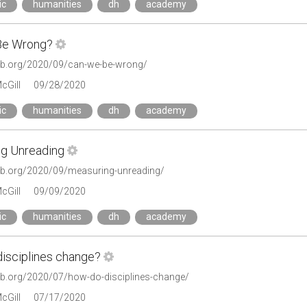
ic
humanities
dh
academy
Be Wrong?
tlab.org/2020/09/can-we-be-wrong/
cGill
09/28/2020
ic
humanities
dh
academy
g Unreading
tlab.org/2020/09/measuring-unreading/
cGill
09/09/2020
ic
humanities
dh
academy
isciplines change?
tlab.org/2020/07/how-do-disciplines-change/
cGill
07/17/2020