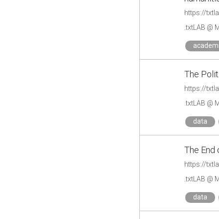
.txtLAB @ M
academ
The Polit
https://txt
.txtLAB @ M
data
The End o
https://txt
.txtLAB @ M
data