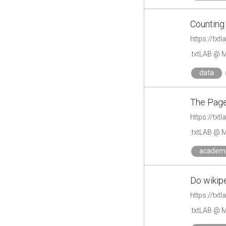
Counting
https://txt
.txtLAB @ M
data
The Pag
https://tx
.txtLAB @ M
academ
Do wikipe
https://txt
.txtLAB @ M