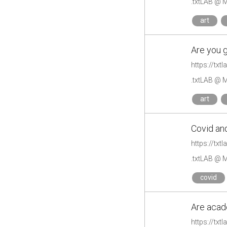
.txtLAB @ M
art
Are you g
https://txt
.txtLAB @ M
art
Covid and
https://txt
.txtLAB @ M
covid
Are acad
https://tx