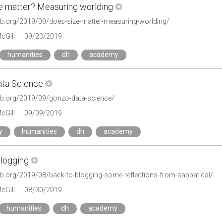
e matter? Measuring worlding
tlab.org/2019/09/does-size-matter-measuring-worlding/
cGill
09/23/2019
humanities
dh
academy
ta Science
tlab.org/2019/09/gonzo-data-science/
cGill
09/09/2019
y
humanities
dh
academy
blogging
tlab.org/2019/08/back-to-blogging-some-reflections-from-sabbatical/
cGill
08/30/2019
humanities
dh
academy