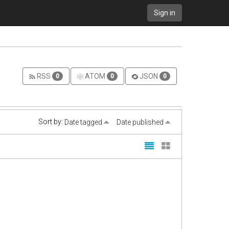
Sign in
RSS
ATOM
JSON
0
0
0
Sort by:
Date tagged
Date published