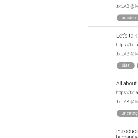
.txtLAB @ M
academ
Let’s tal
https://txt
.txtLAB @ M
bias
All about
https://txt
.txtLAB @ M
uncateg
Introduc
humaniti