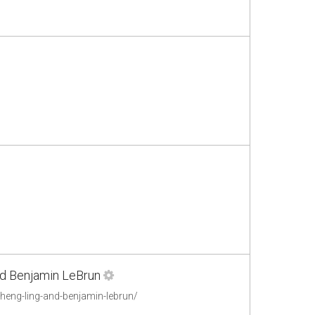
and Benjamin LeBrun
cheng-ling-and-benjamin-lebrun/