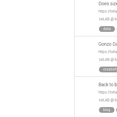
Does siz
https://tx
.txtLAB @ M
data
Gonzo Da
https://tx
.txtLAB @ M
creativit
Back to 
https://tx
.txtLAB @ M
blog