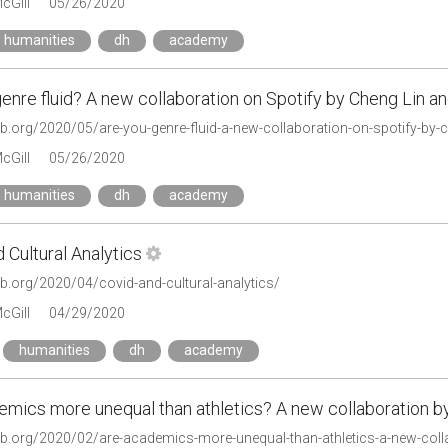
cGill
05/26/2020
humanities
dh
academy
enre fluid? A new collaboration on Spotify by Cheng Lin 
lab.org/2020/05/are-you-genre-fluid-a-new-collaboration-on-spotify-by-
cGill
05/26/2020
humanities
dh
academy
 Cultural Analytics
lab.org/2020/04/covid-and-cultural-analytics/
cGill
04/29/2020
humanities
dh
academy
emics more unequal than athletics? A new collaboration b
tlab.org/2020/02/are-academics-more-unequal-than-athletics-a-new-coll