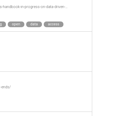
https://txtlab.org/2019/11/introducing-the-fish-and-the-painting-a-new-open-access-handbook-in-progress-on-data-driven-humanities-research/
ng
open
data
access
p-ends/