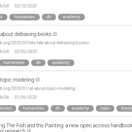
cGill
02/10/2020
ic
humanities
dh
academy
k about debiasing books
lab.org/2020/02/lets-talk-about-debiasing-books/
cGill
02/05/2020
humanities
dh
academy
 topic modeling
lab.org/2020/01/all-about-topic-modeling/
cGill
01/06/2020
orized
humanities
dh
academy
topic
theor
ing The Fish and the Painting: a new open access handbook
es research