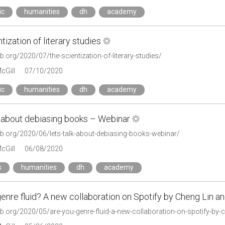
ic
humanities
dh
academy
tization of literary studies
lab.org/2020/07/the-scientization-of-literary-studies/
cGill
07/10/2020
ic
humanities
dh
academy
k about debiasing books – Webinar
lab.org/2020/06/lets-talk-about-debiasing-books-webinar/
cGill
06/08/2020
s
humanities
dh
academy
enre fluid? A new collaboration on Spotify by Cheng Lin 
lab.org/2020/05/are-you-genre-fluid-a-new-collaboration-on-spotify-by-