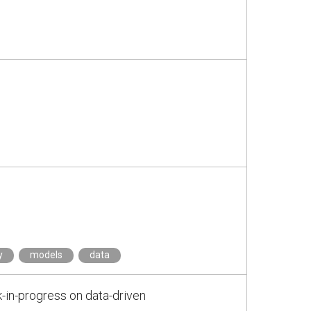
y
models
data
-in-progress on data-driven