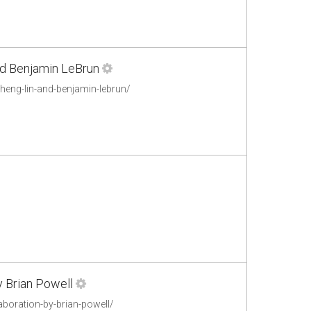
and Benjamin LeBrun
cheng-lin-and-benjamin-lebrun/
y Brian Powell
aboration-by-brian-powell/