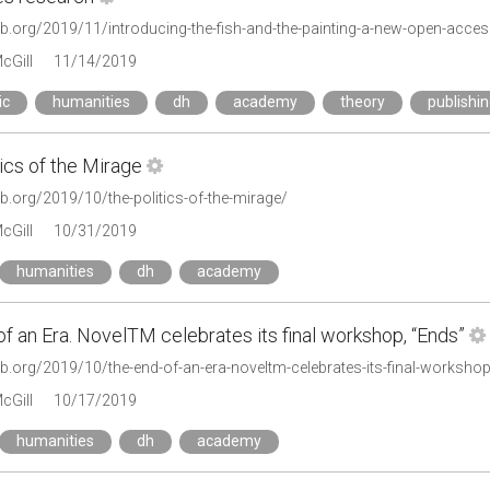
cGill
11/14/2019
ic
humanities
dh
academy
theory
publishi
ics of the Mirage
lab.org/2019/10/the-politics-of-the-mirage/
cGill
10/31/2019
humanities
dh
academy
f an Era. NovelTM celebrates its final workshop, “Ends”
lab.org/2019/10/the-end-of-an-era-noveltm-celebrates-its-final-worksho
cGill
10/17/2019
humanities
dh
academy