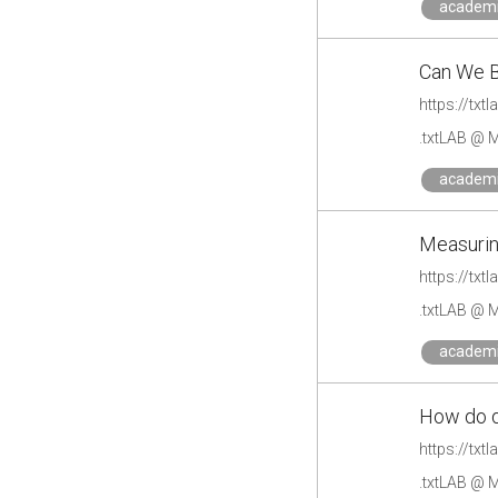
academ
Can We 
https://tx
.txtLAB @ M
academ
Measurin
https://tx
.txtLAB @ M
academ
How do d
https://tx
.txtLAB @ M