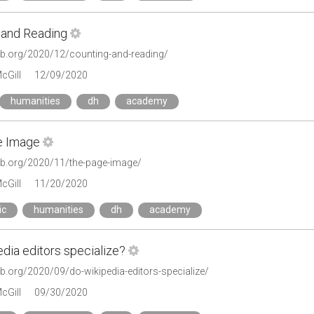
 and Reading
lab.org/2020/12/counting-and-reading/
cGill
12/09/2020
humanities
dh
academy
e Image
tlab.org/2020/11/the-page-image/
cGill
11/20/2020
ic
humanities
dh
academy
dia editors specialize?
lab.org/2020/09/do-wikipedia-editors-specialize/
cGill
09/30/2020