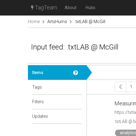
TagTeam
About
Hubs
Home
ArtsHums
.txtLAB @ McGill
Input feed: .txtLAB @ McGill
Items
1
Tags
Filters
Measuring
https://txt
Updates
.txtLAB @ M
analytic