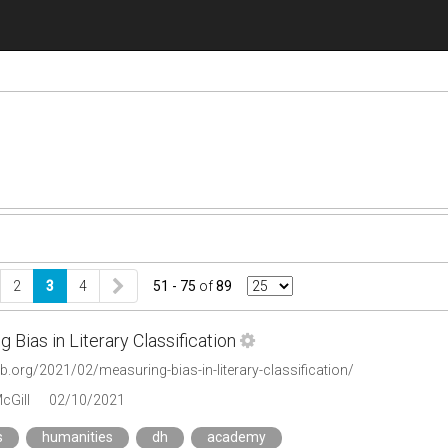
2
3
4
51 - 75
of
89
 Bias in Literary Classification
lab.org/2021/02/measuring-bias-in-literary-classification/
cGill
02/10/2021
s
humanities
dh
academy