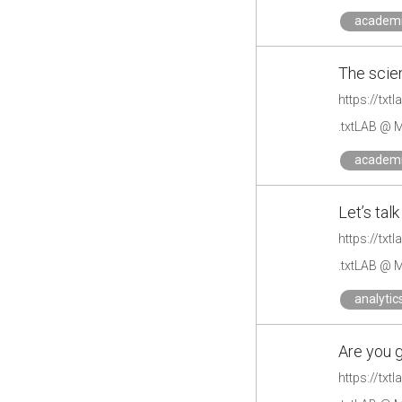
academ
The scien
https://txt
.txtLAB @ M
academ
Let’s tal
https://txt
.txtLAB @ M
analytic
Are you g
https://txt