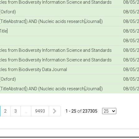
icles from Biodiversity Information Science and Standards
08/05/2
(Oxford)
08/05/2
TitleAbstract]) AND (Nucleic acids research[Journal])
08/05/2
itle]
08/05/2
08/05/2
icles from Biodiversity Information Science and Standards
08/05/2
icles from Biodiversity Information Science and Standards
08/05/2
icles from Biodiversity Data Journal
08/05/2
(Oxford)
08/05/2
TitleAbstract]) AND (Nucleic acids research[Journal])
08/05/2
2
3
…
9493
1 - 25
of
237305