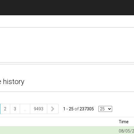
 history
2
3
…
9493
1 - 25
of
237305
Time
08/05/2