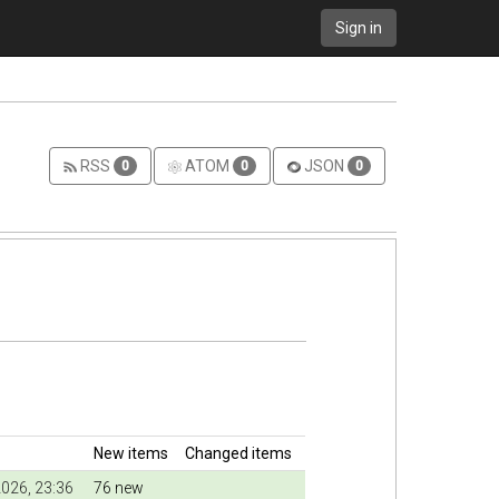
Sign in
RSS
ATOM
JSON
0
0
0
New items
Changed items
026, 23:36
76 new