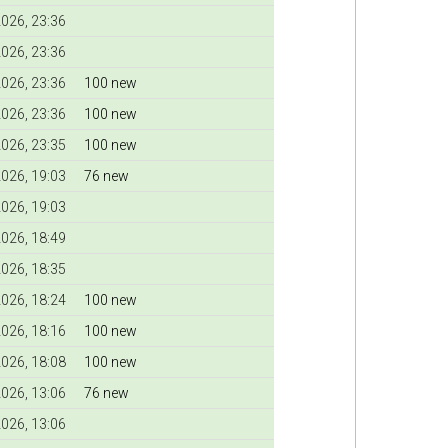
026, 23:36
026, 23:36
026, 23:36
100 new
026, 23:36
100 new
026, 23:35
100 new
026, 19:03
76 new
026, 19:03
026, 18:49
026, 18:35
026, 18:24
100 new
026, 18:16
100 new
026, 18:08
100 new
026, 13:06
76 new
026, 13:06