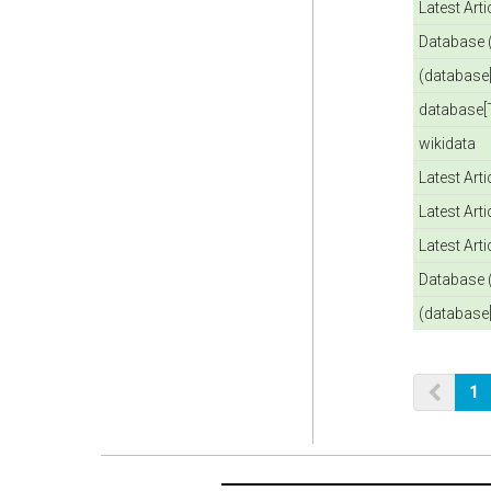
Latest Art
Database 
(database[
database[T
wikidata
Latest Art
Latest Art
Latest Art
Database 
(database[
1