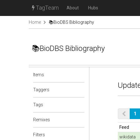
TagTeam
About
Hubs
Home
📚BioDBS Bibliography
📚BioDBS Bibliography
Items
Update
Taggers
Tags
1
Remixes
Feed
Filters
wikidata