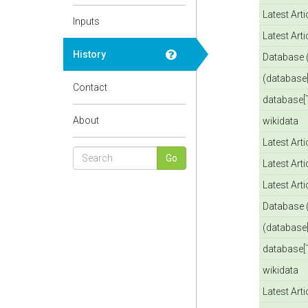
Latest Art
Inputs
Latest Art
History
Database 
(database[
Contact
database[T
About
wikidata
Latest Art
Latest Art
Latest Art
Database 
(database[
database[T
wikidata
Latest Art