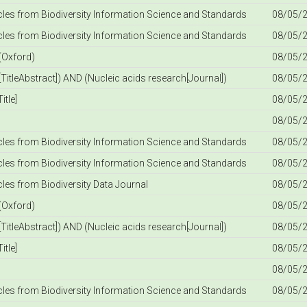
icles from Biodiversity Information Science and Standards
08/05/2
icles from Biodiversity Information Science and Standards
08/05/2
(Oxford)
08/05/2
TitleAbstract]) AND (Nucleic acids research[Journal])
08/05/2
itle]
08/05/2
08/05/2
icles from Biodiversity Information Science and Standards
08/05/2
icles from Biodiversity Information Science and Standards
08/05/2
icles from Biodiversity Data Journal
08/05/2
(Oxford)
08/05/2
TitleAbstract]) AND (Nucleic acids research[Journal])
08/05/2
itle]
08/05/2
08/05/2
icles from Biodiversity Information Science and Standards
08/05/2