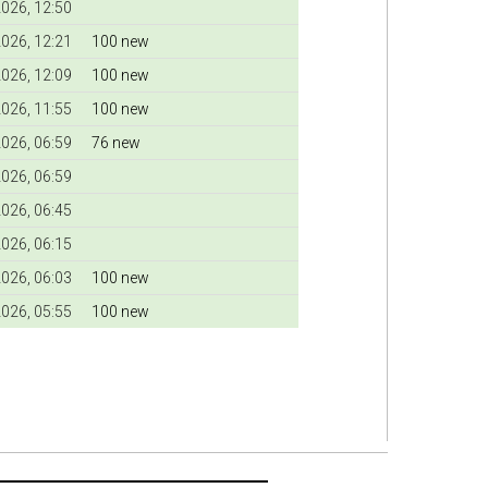
026, 12:50
026, 12:21
100 new
026, 12:09
100 new
026, 11:55
100 new
026, 06:59
76 new
026, 06:59
026, 06:45
026, 06:15
026, 06:03
100 new
026, 05:55
100 new