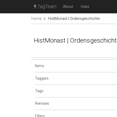
TagTeam
About
Hubs
Home
HistMonast | Ordensgeschichte
HistMonast | Ordensgeschicht
Items
Taggers
Tags
Remixes
Filters