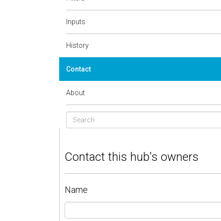
Inputs
History
Contact
About
Contact this hub's owners
Name