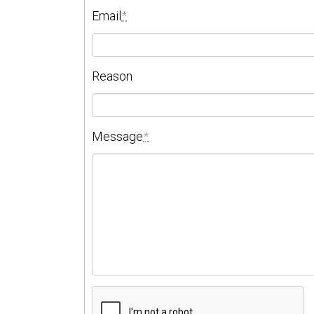
Email
*
Reason
Message
*