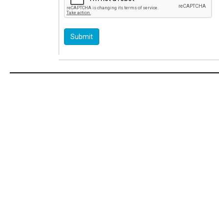
Submit