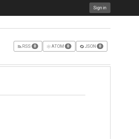
Sign in
RSS
ATOM
JSON
0
0
0