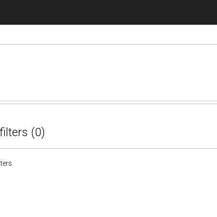
filters (0)
lters