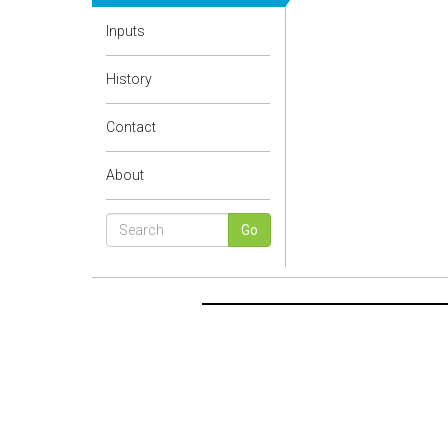
Inputs
History
Contact
About