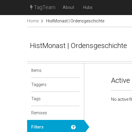
TagTeam
About
Hubs
Home
HistMonast | Ordensgeschichte
HistMonast | Ordensgeschichte
Items
Active 
Taggers
Tags
No active fi
Remixes
Filters