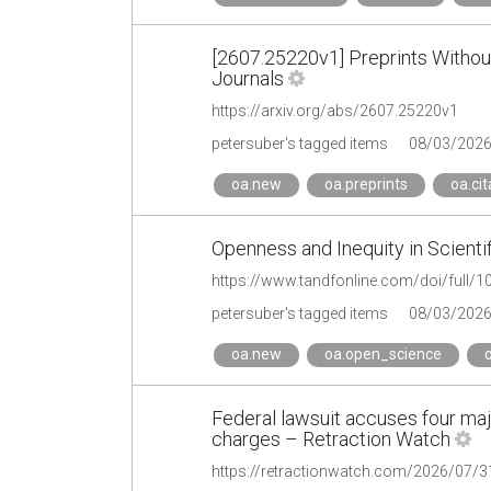
[2607.25220v1] Preprints Without
Journals
https://arxiv.org/abs/2607.25220v1
petersuber's tagged items
08/03/202
oa.new
oa.preprints
oa.cit
Openness and Inequity in Scienti
https://www.tandfonline.com/doi/full
petersuber's tagged items
08/03/202
oa.new
oa.open_science
o
Federal lawsuit accuses four majo
charges – Retraction Watch