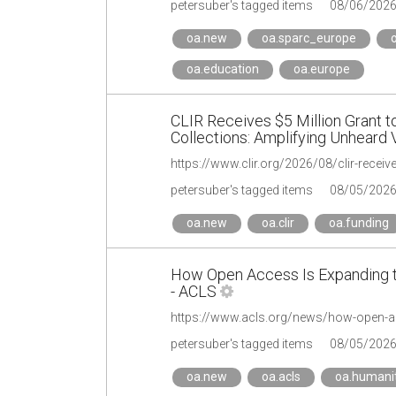
petersuber's tagged items
08/06/202
oa.new
oa.sparc_europe
o
oa.education
oa.europe
CLIR Receives $5 Million Grant to
Collections: Amplifying Unheard 
petersuber's tagged items
08/05/202
oa.new
oa.clir
oa.funding
How Open Access Is Expanding t
- ACLS
petersuber's tagged items
08/05/202
oa.new
oa.acls
oa.humanit