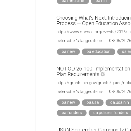
oa.medicine
oa.nih
Choosing What’s Next: Introducin
Process — Open Education Assoc
https://www.opened.org/events/2026/intr
petersuber's tagged items
08/06/202
oa.new
oa.education
oa.e
NOT-OD-26-100: Implementation
Plan Requirements
https://grants.nih.gov/grants/guide/not
petersuber's tagged items
08/06/202
oa.new
oa.usa
oa.usa.nih
oa.funders
oa.policies.funders
USRN September Community Call 