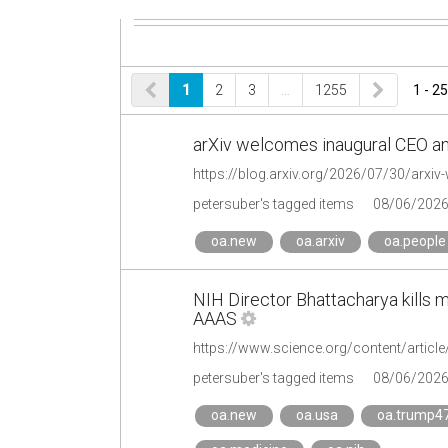
1
2
3
…
1255
1 - 25
arXiv welcomes inaugural CEO an
https://blog.arxiv.org/2026/07/30/arxi
petersuber's tagged items
08/06/202
oa.new
oa.arxiv
oa.people
NIH Director Bhattacharya kills mo
AAAS
petersuber's tagged items
08/06/202
oa.new
oa.usa
oa.trump4