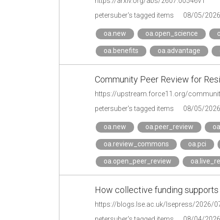
https://arxiv.org/abs/2607.00546v1
petersuber's tagged items
08/05/202
oa.new
oa.open_science
oa.benefits
oa.advantage
Community Peer Review for Resi
https://upstream.force11.org/community-
petersuber's tagged items
08/05/202
oa.new
oa.peer_review
oa
oa.review_commons
oa.pci
oa.open_peer_review
oa.live_r
How collective funding supports 
petersuber's tagged items
08/04/202