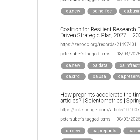
oa.new
oa.no-fee
oa.busi
Coalition for Resilient Research 
Driven Strategic Plan, 2027 – 20
https://zenodo.org/records/21497401
petersuber's tagged items
08/04/202
oa.new
oa.data
oa.infrast
oa.crrdi
oa.usa
oa.preserv
How preprints accelerate the time
articles? | Scientometrics | Spri
https://link.springer.com/article/10.10
petersuber's tagged items
08/03/202
oa.new
oa.preprints
oa.sp