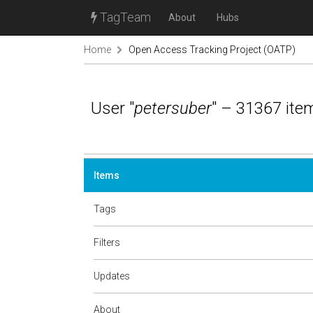
TagTeam
About
Hubs
Home
Open Access Tracking Project (OATP)
User "
petersuber
" – 31367 ite
Items
Tags
Filters
Updates
About