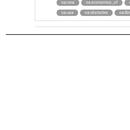
oa.new
oa.economics_of
oa.usa
oa.obstacles
oa.lib