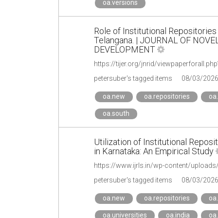
oa.versions
Role of Institutional Repositories
Telangana. | JOURNAL OF NOV
DEVELOPMENT
https://tijer.org/jnrid/viewpaperforall
petersuber's tagged items
08/03/202
oa.new
oa.repositories
oa.
oa.south
Utilization of Institutional Repo
in Karnataka: An Empirical Study
https://www.ijrls.in/wp-content/uploads
petersuber's tagged items
08/03/202
oa.new
oa.repositories
oa.
oa.universities
oa.india
oa