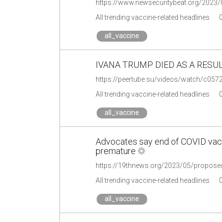
All trending vaccine-related headlines
all_vaccine
IVANA TRUMP DIED AS A RESUL
https://peertube.su/videos/watch/c05
All trending vaccine-related headlines
all_vaccine
Advocates say end of COVID vac
premature
https://19thnews.org/2023/05/propose
All trending vaccine-related headlines
all_vaccine