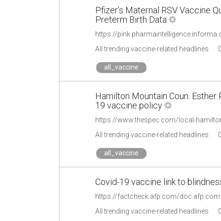
Pfizer’s Maternal RSV Vaccine Q
Preterm Birth Data
All trending vaccine-related headlines
all_vaccine
Hamilton Mountain Coun. Esther Pa
19 vaccine policy
All trending vaccine-related headlines
all_vaccine
Covid-19 vaccine link to blindne
https://factcheck.afp.com/doc.afp.co
All trending vaccine-related headlines