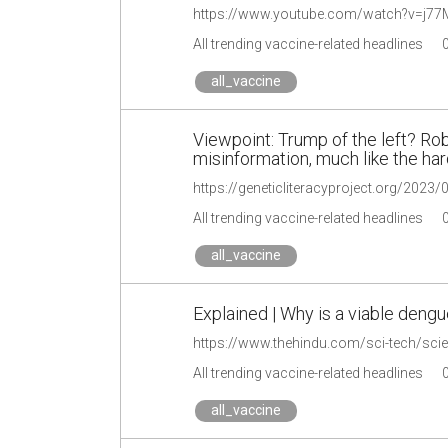
https://www.youtube.com/watch?v=j
All trending vaccine-related headlines
all_vaccine
Viewpoint: Trump of the left? Robe
misinformation, much like the har
All trending vaccine-related headlines
all_vaccine
Explained | Why is a viable dengu
All trending vaccine-related headlines
all_vaccine