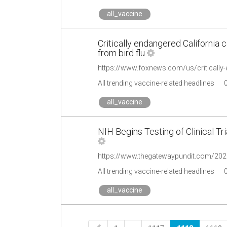
all_vaccine
Critically endangered California 
from bird flu
All trending vaccine-related headlines
all_vaccine
NIH Begins Testing of Clinical T
All trending vaccine-related headlines
all_vaccine