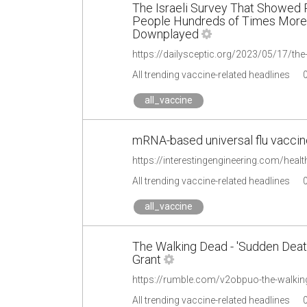
The Israeli Survey That Showed P
People Hundreds of Times More 
Downplayed
All trending vaccine-related headlines
all_vaccine
mRNA-based universal flu vaccine 
https://interestingengineering.com/health
All trending vaccine-related headlines
all_vaccine
The Walking Dead - 'Sudden Death
Grant
All trending vaccine-related headlines