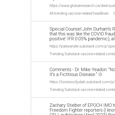
All trending vaccine-related headlines
Special Counsel John Durham's R
that this was like the COVID frau
positive' IFR 0.05% pandemic), a
https://palexander.substack.com/p/sp
Trending Substack vaccine-related conte
Comments - Dr. Mike Yeadon: “No
It’s a Fictitious Disease.”
Trending Substack vaccine-related conte
Zachary Stieber of EPOCH IMO ha
Freedom Fighter reporters (I kno
CELL publication (April 2023) B