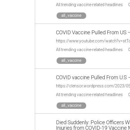
All trending vaccine-related headlines
all_vaccine
COVID Vaccine Pulled From US
https://www.youtube.com/watch?v=stT
All trending vaccine-related headlines
all_vaccine
COVID vaccine Pulled From U.S 
https://clensor.wordpress.com/2023/05/
All trending vaccine-related headlines
all_vaccine
Died Suddenly: Police Officers W
Injuries from COVID-19 Vaccine 