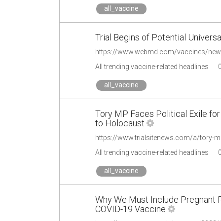
all_vaccine
Trial Begins of Potential Univers
All trending vaccine-related headlines
all_vaccine
Tory MP Faces Political Exile f
to Holocaust
All trending vaccine-related headlines
all_vaccine
Why We Must Include Pregnant Peo
COVID-19 Vaccine