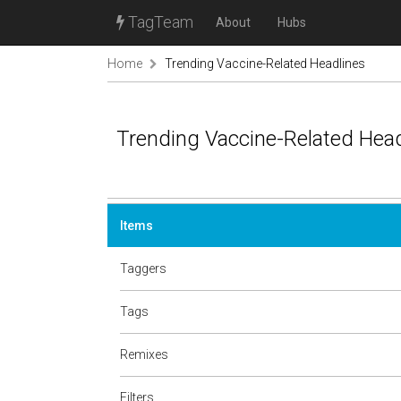
TagTeam
About
Hubs
Home
Trending Vaccine-Related Headlines
Trending Vaccine-Related Hea
Items
Taggers
Tags
Remixes
Filters