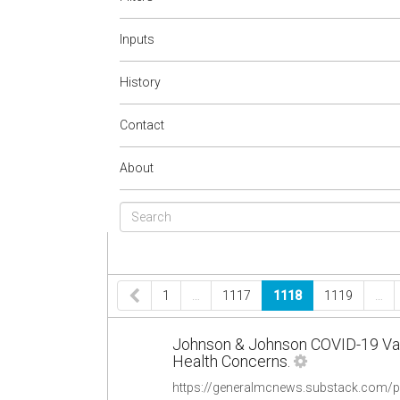
Inputs
History
Contact
About
1
…
1117
1118
1119
…
Johnson & Johnson COVID-19 Vac
Health Concerns.
https://generalmcnews.substack.com/p