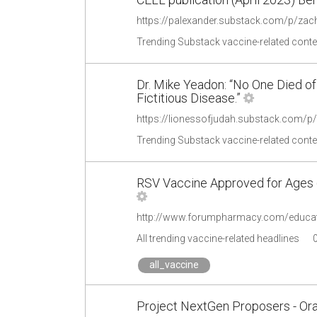
https://palexander.substack.com/p/za
Trending Substack vaccine-related conte
Dr. Mike Yeadon: “No One Died of
Fictitious Disease.”
https://lionessofjudah.substack.com/p/
Trending Substack vaccine-related conte
RSV Vaccine Approved for Ages 
All trending vaccine-related headlines
all_vaccine
Project NextGen Proposers - Oral