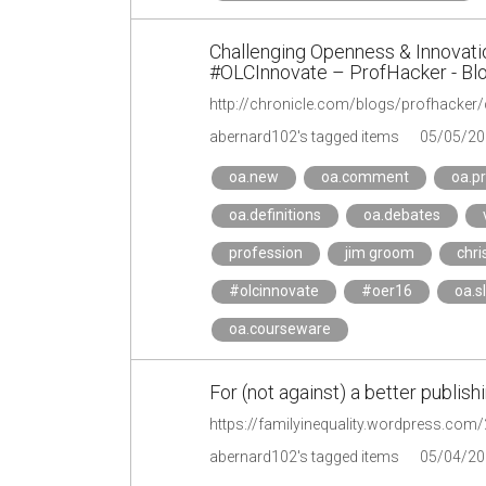
Challenging Openness & Innovat
#OLCInnovate – ProfHacker - Blo
abernard102's tagged items
05/05/20
oa.new
oa.comment
oa.p
oa.definitions
oa.debates
profession
jim groom
chris
#olcinnovate
#oer16
oa.s
oa.courseware
For (not against) a better publish
https://familyinequality.wordpress.com/
abernard102's tagged items
05/04/20