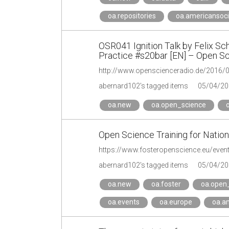
oa.repositories
oa.americansoci
OSR041 Ignition Talk by Felix Sc
Practice #s20bar [EN] – Open S
abernard102's tagged items
05/04/20
oa.new
oa.open_science
Open Science Training for Natio
https://www.fosteropenscience.eu/event
abernard102's tagged items
05/04/20
oa.new
oa.foster
oa.open
oa.events
oa.europe
oa.a