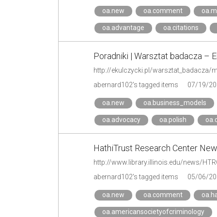
oa.new
oa.comment
oa.m
oa.advantage
oa.citations
Poradniki | Warsztat badacza – 
abernard102's tagged items
07/19/20
oa.new
oa.business_models
oa.advocacy
oa.polish
oa.
HathiTrust Research Center Ne
http://www.library.illinois.edu/news/H
abernard102's tagged items
05/06/20
oa.new
oa.comment
oa.ha
oa.americansocietyofcriminology