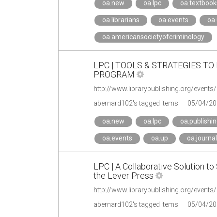
oa.new
oa.lpc
oa.textbook
oa.librarians
oa.events
oa
oa.americansocietyofcriminology
LPC | TOOLS & STRATEGIES T
PROGRAM
http://www.librarypublishing.org/event
abernard102's tagged items
05/04/20
oa.new
oa.lpc
oa.publishi
oa.events
oa.up
oa.journa
LPC | A Collaborative Solution to 
the Lever Press
http://www.librarypublishing.org/events
abernard102's tagged items
05/04/20