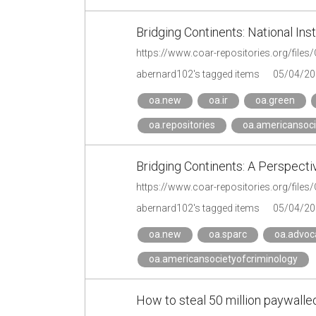
Bridging Continents: National In
https://www.coar-repositories.org/file
abernard102's tagged items
05/04/20
oa.new
oa.ir
oa.green
oa.repositories
oa.americansoci
Bridging Continents: A Perspecti
abernard102's tagged items
05/04/20
oa.new
oa.sparc
oa.advoc
oa.americansocietyofcriminology
How to steal 50 million paywalled