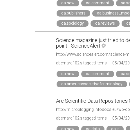
oa.new
oa.comment
oa.sc
oa.publishers
oa.business_mod
oa.sociology
oa.reviews
o
Science magazine just tried to de
point - ScienceAlert
abernard102's tagged items
05/04/20
oa.new
oa.comment
oa.sc
oa.americansocietyofcriminology
Are Scientific Data Repositories
http://microblogging.infodocs.eu/wp-c
abernard102's tagged items
05/04/20
oa.new
oa.data
oa.ir