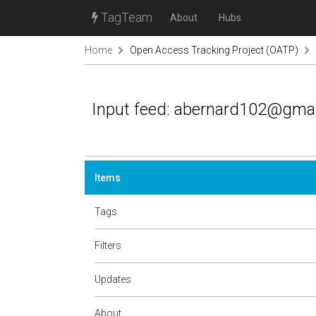
TagTeam
About
Hubs
Home
Open Access Tracking Project (OATP)
Input feed: abernard102@gma
Items
Tags
Filters
Updates
About