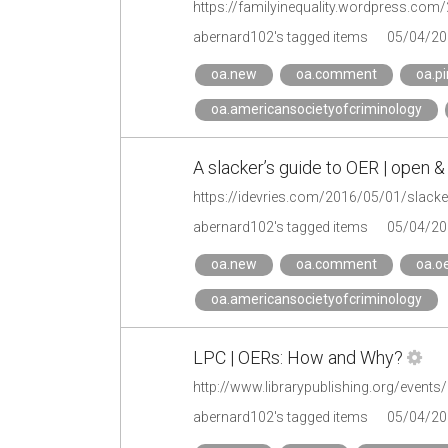
abernard102's tagged items
05/04/20
oa.new
oa.comment
oa.pi
oa.americansocietyofcriminology
A slacker’s guide to OER | open &
https://idevries.com/2016/05/01/slacke
abernard102's tagged items
05/04/20
oa.new
oa.comment
oa.o
oa.americansocietyofcriminology
LPC | OERs: How and Why?
http://www.librarypublishing.org/even
abernard102's tagged items
05/04/20