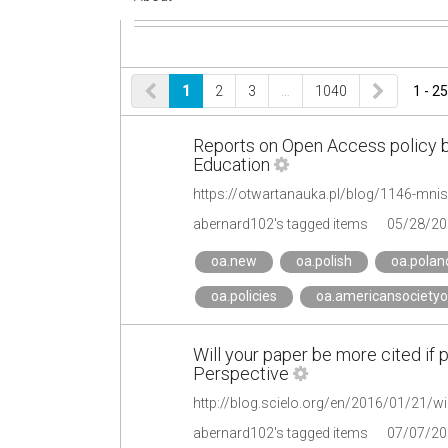
1
2
3
…
1040
1 - 25
Reports on Open Access policy b
Education
https://otwartanauka.pl/blog/1146-mnis
abernard102's tagged items
05/28/20
oa.new
oa.polish
oa.polan
oa.policies
oa.americansocietyo
Will your paper be more cited if 
Perspective
abernard102's tagged items
07/07/20