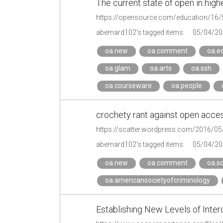
The current state of open in hig
https://opensource.com/education/16/
abernard102's tagged items
05/04/20
oa.new
oa.comment
oa.e
oa.glam
oa.arts
oa.ssh
oa.courseware
oa.people
crochety rant against open acces
https://scatter.wordpress.com/2016/05
abernard102's tagged items
05/04/20
oa.new
oa.comment
oa.sc
oa.americansocietyofcriminology
Establishing New Levels of Inter