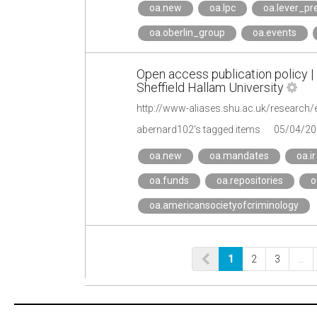
oa.new
oa.lpc
oa.lever_pr
oa.oberlin_group
oa.events
Open access publication policy |
Sheffield Hallam University
http://www-aliases.shu.ac.uk/research/
abernard102's tagged items
05/04/20
oa.new
oa.mandates
oa.ir
oa.funds
oa.repositories
o
oa.americansocietyofcriminology
1
2
3
…