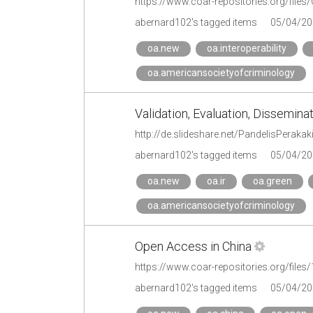
abernard102's tagged items
05/04/20
oa.new
oa.interoperability
oa.americansocietyofcriminology
Validation, Evaluation, Dissemin
abernard102's tagged items
05/04/20
oa.new
oa.ir
oa.green
oa.americansocietyofcriminology
Open Access in China
https://www.coar-repositories.org/file
abernard102's tagged items
05/04/20