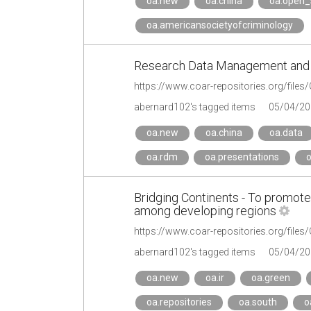
oa.new
oa.china
oa.open_
oa.americansocietyofcriminology
Research Data Management and O
https://www.coar-repositories.org/fil
abernard102's tagged items
05/04/20
oa.new
oa.china
oa.data
oa.rdm
oa.presentations
o
Bridging Continents - To promot
among developing regions
abernard102's tagged items
05/04/20
oa.new
oa.ir
oa.green
oa.repositories
oa.south
o