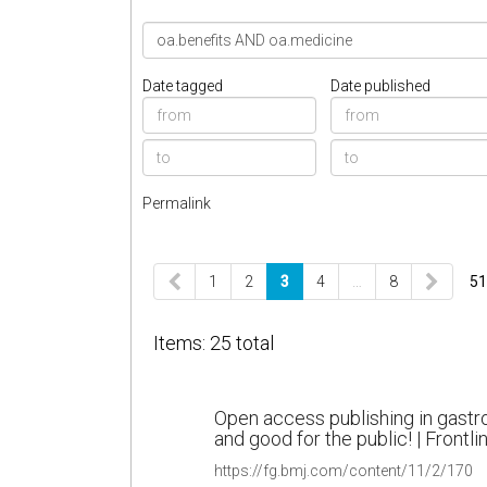
Date tagged
Date published
Permalink
1
2
3
4
…
8
51
Items: 25 total
Open access publishing in gastr
and good for the public! | Frontl
https://fg.bmj.com/content/11/2/170