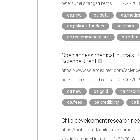
petersuber's tagged items
12/24/201
oa.new
oa.data
oa.medic
oa.policies.funders
oa.ethics
oa.recommendations
oa.attitu
Open access medical journals: Be
ScienceDirect
petersuber's tagged items
01/06/201
oa.new
oa.gold
oa.medici
oa.fees
oa.credibility
oa.b
Child development research ne
https://bold.expert/child-development-
kirstine's tagged items
11/23/2018