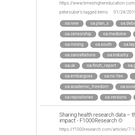
petersuber's tagged items
01/24/201
oa.new
oa.plan_s
oa.deb
oa.censorship
oa.medicine
oa.mining
oa.south
oa.lay
oa.cancellations
oa.industry
oa.uk
oa.finch_report
oa.
oa.embargoes
oa.no-fee
oa.academic_freedom
oa.soci
oa.repositories
oa.versions
Sharing health research data – th
impact - F1000Research
https://f1000research.com/articles/7-