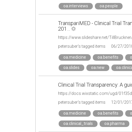
oa.interviews
oa.people
TranspariMED - Clinical Trial Tr
201…
petersuber's tagged items
06/27/201
oa.medicine
oa.benefits
o
oa.slides
oa.new
oa.clinic
Clinical Trial Transparency: A gu
https://docs.wixstatic.com/ugd/01f3
petersuber's tagged items
12/01/201
oa.medicine
oa.benefits
o
oa.clinical_trials
oa.pharma