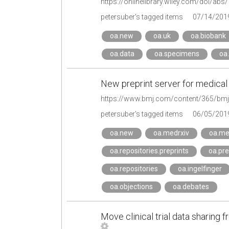
https://onlinelibrary.wiley.com/doi/ab
petersuber's tagged items
07/14/201
oa.new
oa.uk
oa.biobank
oa.data
oa.specimens
oa.
New preprint server for medical
petersuber's tagged items
06/05/201
oa.new
oa.medrxiv
oa.me
oa.repositories.preprints
oa.pre
oa.repositories
oa.ingelfinger
oa.objections
oa.debates
Move clinical trial data sharing 