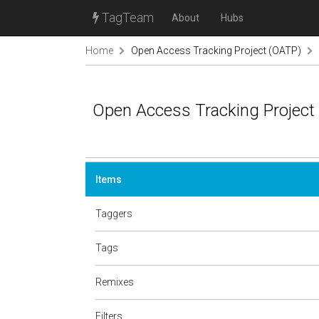
TagTeam
About
Hubs
Home
Open Access Tracking Project (OATP)
Open Access Tracking Project
Items
Taggers
Tags
Remixes
Filters