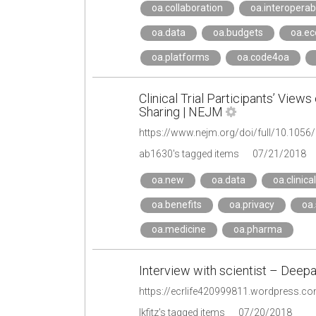
oa.collaboration
oa.interoperabi
oa.data
oa.budgets
oa.e
oa.platforms
oa.code4oa
Clinical Trial Participants’ Views
Sharing | NEJM
https://www.nejm.org/doi/full/10.10
ab1630's tagged items
07/21/2018
oa.new
oa.data
oa.clinical
oa.benefits
oa.privacy
oa.
oa.medicine
oa.pharma
Interview with scientist – Deep
lkfitz's tagged items
07/20/2018