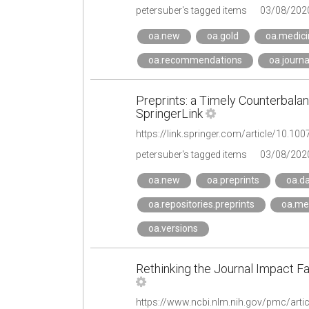
petersuber's tagged items
03/08/202
oa.new
oa.gold
oa.medici
oa.recommendations
oa.journa
Preprints: a Timely Counterbala
SpringerLink
https://link.springer.com/article/10.
petersuber's tagged items
03/08/202
oa.new
oa.preprints
oa.d
oa.repositories.preprints
oa.me
oa.versions
Rethinking the Journal Impact Fa
https://www.ncbi.nlm.nih.gov/pmc/art