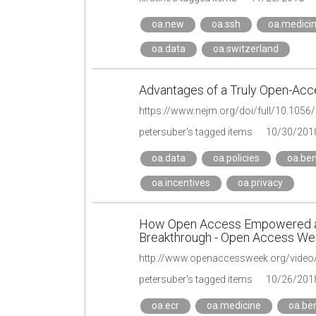
oa.new
oa.ssh
oa.medici
oa.data
oa.switzerland
Advantages of a Truly Open-Acc
https://www.nejm.org/doi/full/10.10
petersuber's tagged items
10/30/201
oa.data
oa.policies
oa.ben
oa.incentives
oa.privacy
How Open Access Empowered a 
Breakthrough - Open Access We
petersuber's tagged items
10/26/201
oa.ecr
oa.medicine
oa.ben