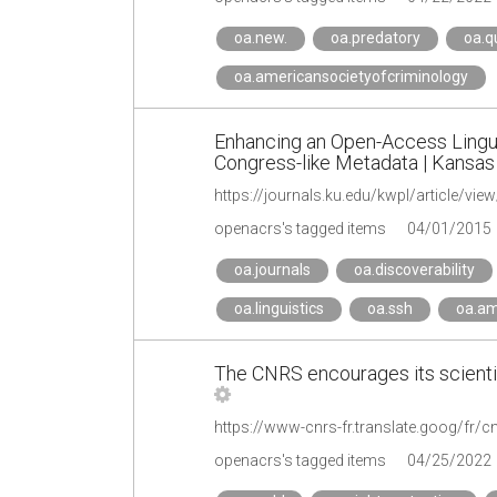
oa.new.
oa.predatory
oa.qu
oa.americansocietyofcriminology
Enhancing an Open-Access Linguis
Congress-like Metadata | Kansas 
https://journals.ku.edu/kwpl/article/vie
openacrs's tagged items
04/01/2015
oa.journals
oa.discoverability
oa.linguistics
oa.ssh
oa.am
The CNRS encourages its scientis
openacrs's tagged items
04/25/2022