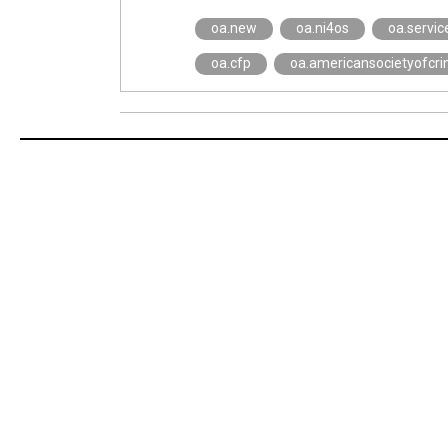
oa.new
oa.ni4os
oa.servic
oa.cfp
oa.americansocietyofcri