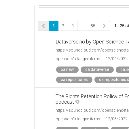
1
2
3
…
55
1 - 25
o
Dataverse.no by Open Science T
https://soundcloud.com/openscienceta
openacrs's tagged items
12/04/2022
oa.new
oa.dataverse
oa.n
oa.repositories
oa.repositories.
The Rights Retention Policy of E
podcast
openacrs's tagged items
12/06/2022