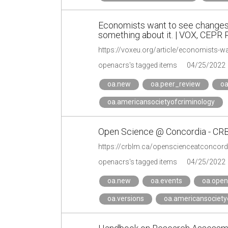
Economists want to see changes 
something about it. | VOX, CEPR P
openacrs's tagged items
04/25/2022
oa.new
oa.peer_review
oa
oa.americansocietyofcriminology
Open Science @ Concordia - C
https://crblm.ca/openscienceatconcord
openacrs's tagged items
04/25/2022
oa.new
oa.events
oa.open
oa.versions
oa.americansociety