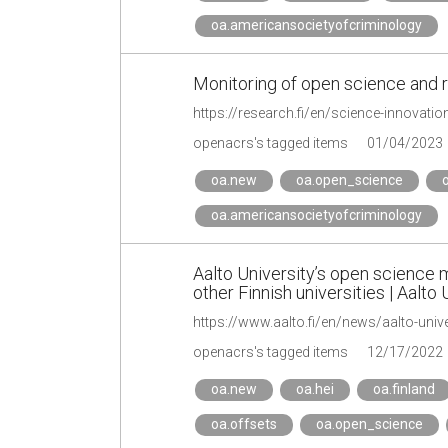
oa.americansocietyofcriminology
Monitoring of open science and 
https://research.fi/en/science-innovati
openacrs's tagged items
01/04/2023
oa.new
oa.open_science
o
oa.americansocietyofcriminology
Aalto University’s open science mo
other Finnish universities | Aalto 
openacrs's tagged items
12/17/2022
oa.new
oa.hei
oa.finland
oa.offsets
oa.open_science