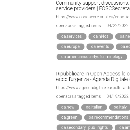
Community support discussions:
service providers | EOSCSecretar
openacrs's tagged items
04/22/2022
oa.services
oa.ni4os
oa.n
oa.europe
oa.events
oa.e
oa.americansocietyofcriminology
Ripubblicare in Open Access le ope
ecco l'urgenza - Agenda Digitale
openacrs's tagged items
04/19/2022
oa.new
oa.italian
oa.italy
oa.green
oa.recommendations
oa.secondary_pub_rights
oa.am