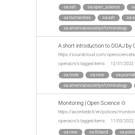
oa.ssh
oa.open_science
o
oa.humanities
oa.ssh
oa.o
oa.americansocietyofcriminology
A short introduction to DOAJ by
https://soundcloud.com/opensciencetalk
openacrs's tagged items
12/31/2022
oa.tools
oa.new
oa.journal
oa.americansocietyofcriminology
Monitoring | Open Science
https://avointiede.fi/en/policies/monitor
openacrs's tagged items
11/03/2022
oa.new
oa.finland
oa.polic