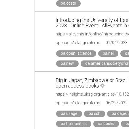
oa.costs
Introducing the University of L
2023 | Online Event | AllEvents.in
openacrs's tagged items
01/04/2023
oa.open_science
oa.hei
oa
oa.new
oa.americansocietyofcr
Big in Japan, Zimbabwe or Brazil 
open access books
https://insights.uksg.org/articles/10.1
openacrs's tagged items
06/29/2022
oa.usage
oa.ssh
oa.oapen
oa.humanities
oa.books
oa