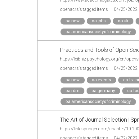
https://www.academicgates.com/job/op
openacrs's tagged items
04/25/2022
oa.new
oa.jobs
oa.uk
oa.americansocietyofcriminology
Practices and Tools of Open Sci
https://leibniz-psychology.org/en/opens
openacrs's tagged items
04/25/2022
oa.new
oa.events
oa.train
oa.rdm
oa.germany
oa.too
oa.americansocietyofcriminology
The Art of Journal Selection | Sp
https://link.springer.com/chapter/10.1
openacrs's tagged items
04/22/2022