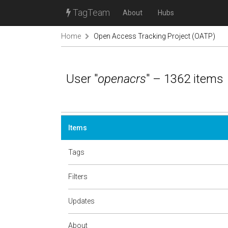
TagTeam
About
Hubs
Home
Open Access Tracking Project (OATP)
User "
openacrs
" – 1362 items
Items
Tags
Filters
Updates
About