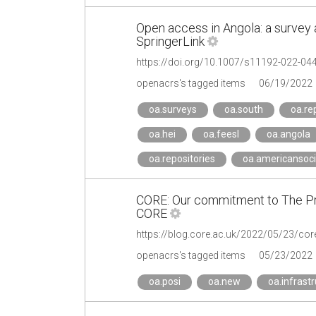
Open access in Angola: a survey 
SpringerLink
https://doi.org/10.1007/s11192-022-04
openacrs's tagged items
06/19/2022
oa.surveys
oa.south
oa.re
oa.hei
oa.feesl
oa.angola
oa.repositories
oa.americansoci
CORE: Our commitment to The Pri
CORE
openacrs's tagged items
05/23/2022
oa.posi
oa.new
oa.infrast