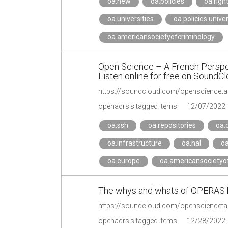
oa.new
oa.policies
oa.righ
oa.universities
oa.policies.univer
oa.americansocietyofcriminology
Open Science – A French Perspe
Listen online for free on SoundC
https://soundcloud.com/opensciencetal
openacrs's tagged items
12/07/2022
oa.ssh
oa.repositories
oa.
oa.infrastructure
oa.hal
oa
oa.europe
oa.americansocietyo
The whys and whats of OPERAS 
https://soundcloud.com/openscienceta
openacrs's tagged items
12/28/2022