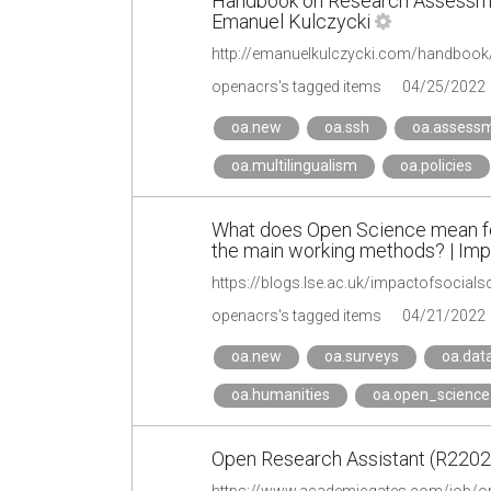
Handbook on Research Assessmen
Emanuel Kulczycki
http://emanuelkulczycki.com/handbook
openacrs's tagged items
04/25/2022
oa.new
oa.ssh
oa.assess
oa.multilingualism
oa.policies
What does Open Science mean for
the main working methods? | Imp
openacrs's tagged items
04/21/2022
oa.new
oa.surveys
oa.dat
oa.humanities
oa.open_science
Open Research Assistant (R22025