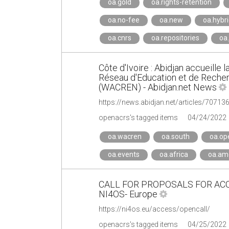
oa.gold
oa.rights-retention
oa.no-fee
oa.new
oa.hybr
oa.cnrs
oa.repositories
oa.
Côte d'Ivoire : Abidjan accueille
Réseau d'Education et de Recherc
(WACREN) - Abidjan.net News
openacrs's tagged items
04/24/2022
oa.wacren
oa.south
oa.op
oa.events
oa.africa
oa.ame
CALL FOR PROPOSALS FOR ACC
NI4OS- Europe
https://ni4os.eu/access/opencall/
openacrs's tagged items
04/25/2022