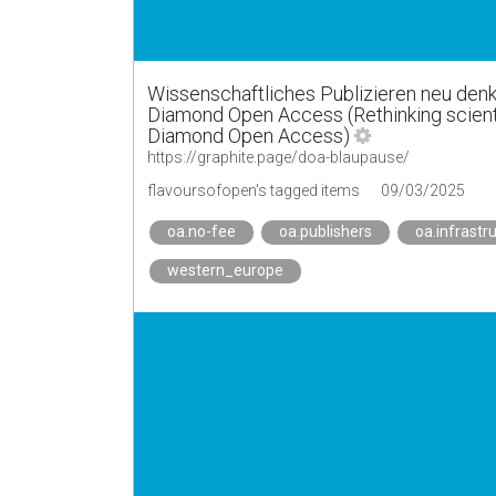
Wissenschaftliches Publizieren neu denk
Diamond Open Access (Rethinking scientifi
Diamond Open Access)
https://graphite.page/doa-blaupause/
flavoursofopen's tagged items
09/03/2025
oa.no-fee
oa.publishers
oa.infrastr
western_europe