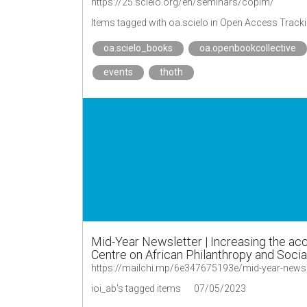
https://25.scielo.org/en/seminars/copim/
Items tagged with oa.scielo in Open Access Track
oa.scielo_books
oa.openbookcollective
events
thoth
Mid-Year Newsletter | Increasing the acce
Centre on African Philanthropy and Socia
ioi_ab's tagged items
07/05/2023