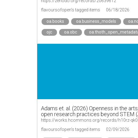
https://zenodo.org/records/20639612
flavoursofopen's tagged items
06/18/2026
oa.books
oa.business_models
oa.n
ojc
oa.obc
oa.thoth_open_metadat
Adams et. al. (2026) Openness in the art
open research practices beyond STEM 
https://works.hcommons.org/records/h10rz-qk
flavoursofopen's tagged items
02/09/2026