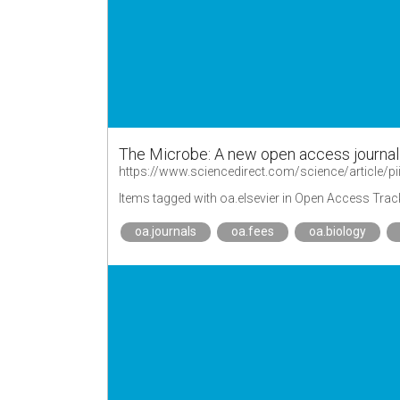
The Microbe: A new open access journal
https://www.sciencedirect.com/science/article
Items tagged with oa.elsevier in Open Access Trac
oa.journals
oa.fees
oa.biology