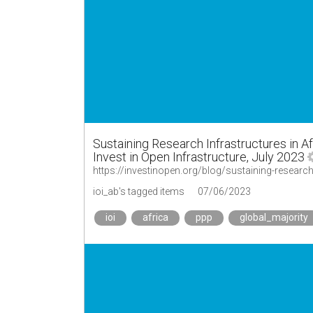
Sustaining Research Infrastructures in Af
Invest in Open Infrastructure, July 2023
ioi_ab's tagged items
07/06/2023
ioi
africa
ppp
global_majority