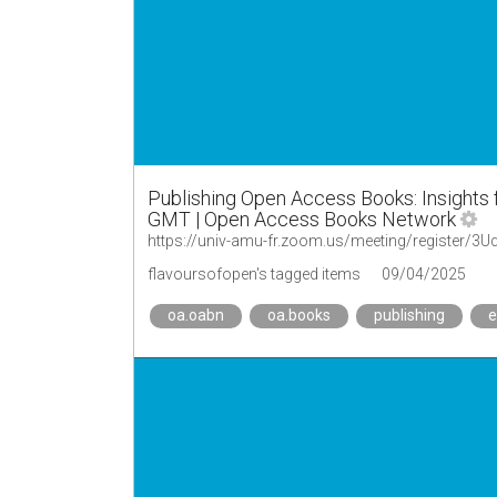
Publishing Open Access Books: Insights
GMT | Open Access Books Network
https://univ-amu-fr.zoom.us/meeting/register/
flavoursofopen's tagged items
09/04/2025
oa.oabn
oa.books
publishing
e