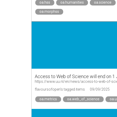
oa.hss
oa.humanities
oa.science
oa.morphss
Access to Web of Science will end on 1 
https://www.uu.nl/en/news/access-to-web-of-scie
flavoursofopen's tagged items
09/09/2025
oa.metrics
oa.web_of_science
oa.u