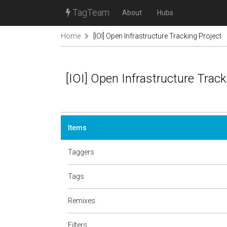
TagTeam
About
Hubs
Home
[IOI] Open Infrastructure Tracking Project
[IOI] Open Infrastructure Track
Items
Taggers
Tags
Remixes
Filters