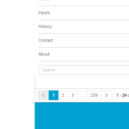
Inputs
History
Contact
About
1
2
3
…
239
1 - 24