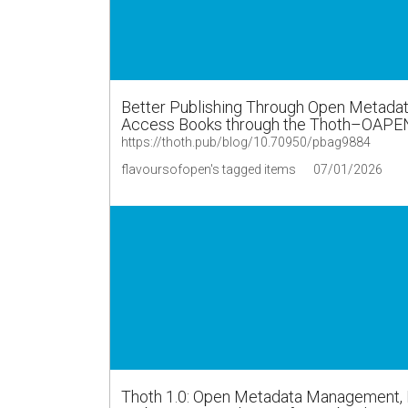
Better Publishing Through Open Metadata
Access Books through the Thoth–OAPE
https://thoth.pub/blog/10.70950/pbag9884
flavoursofopen's tagged items
07/01/2026
Thoth 1.0: Open Metadata Management, Di