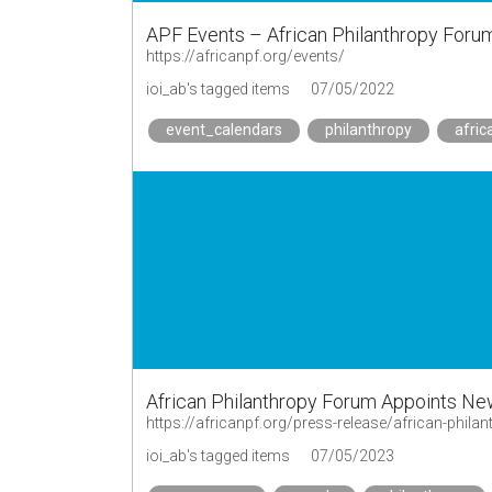
APF Events – African Philanthropy Foru
https://africanpf.org/events/
ioi_ab's tagged items
07/05/2022
event_calendars
philanthropy
afric
African Philanthropy Forum Appoints New
https://africanpf.org/press-release/african-phil
ioi_ab's tagged items
07/05/2023