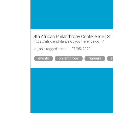
4th African Philanthropy Conference | 31
https://africanphilanthropyconference.com/
ioi_ab's tagged items
07/05/2023
events
philanthropy
funders
s