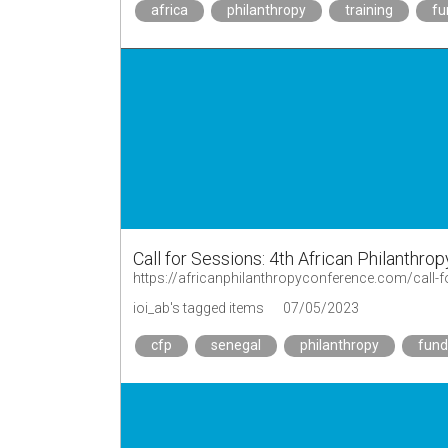
africa
philanthropy
training
fu
Call for Sessions: 4th African Philanthro
https://africanphilanthropyconference.com/call-f
ioi_ab's tagged items
07/05/2023
cfp
senegal
philanthropy
fund