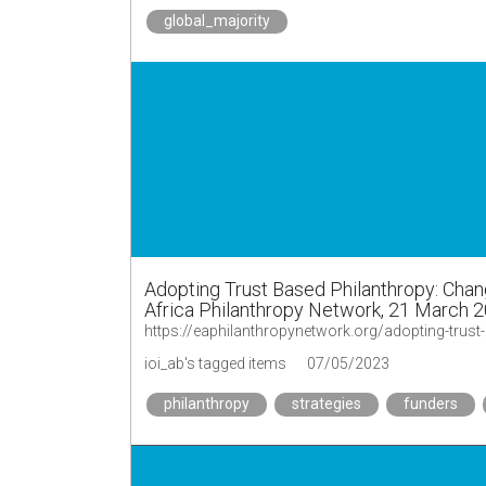
global_majority
Adopting Trust Based Philanthropy: Chang
Africa Philanthropy Network, 21 March 
ioi_ab's tagged items
07/05/2023
philanthropy
strategies
funders