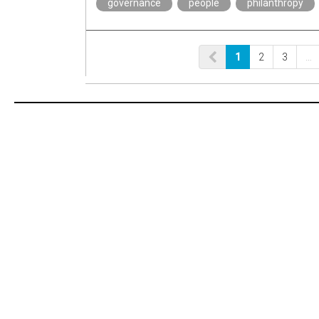
governance
people
philanthropy
1
2
3
…