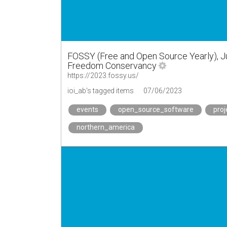
FOSSY (Free and Open Source Yearly), Ju
Freedom Conservancy
https://2023.fossy.us/
ioi_ab's tagged items
07/06/2023
events
open_source_software
proj
northern_america