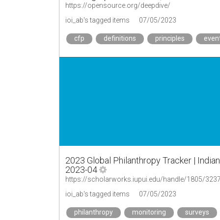
https://opensource.org/deepdive/
ioi_ab's tagged items
07/05/2023
cfp
definitions
principles
even
2023 Global Philanthropy Tracker | Indian
2023-04
https://scholarworks.iupui.edu/handle/1805/323
ioi_ab's tagged items
07/05/2023
philanthropy
monitoring
surveys