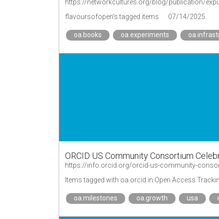
https://networkcultures.org/blog/publication/exp
flavoursofopen's tagged items
07/14/2025
oa.books
oa.experiments
oa.infrast
ORCID US Community Consortium Celebr
https://info.orcid.org/orcid-us-community-cons
Items tagged with oa.orcid in Open Access Tracki
oa.milestones
oa.growth
usa