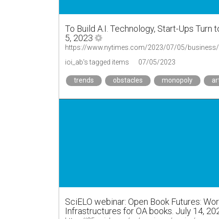
To Build A.I. Technology, Start-Ups Turn 
5, 2023
https://www.nytimes.com/2023/07/05/business/arti
ioi_ab's tagged items
07/05/2023
trends
obstacles
monopoly
ar
SciELO webinar: Open Book Futures: Wor
Infrastructures for OA books. July 14, 2