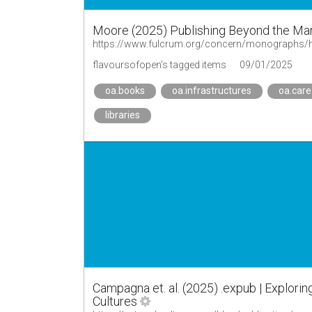
Moore (2025) Publishing Beyond the Ma
https://www.fulcrum.org/concern/monographs/
flavoursofopen's tagged items
09/01/2025
oa.books
oa.infrastructures
oa.care
libraries
Campagna et. al. (2025) .expub | Explorin
Cultures