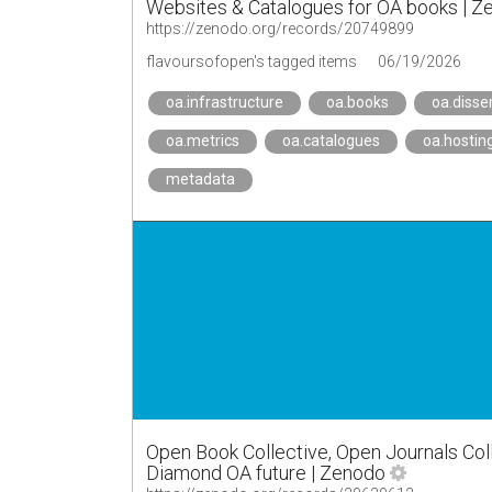
Websites & Catalogues for OA books | Z
https://zenodo.org/records/20749899
flavoursofopen's tagged items
06/19/2026
oa.infrastructure
oa.books
oa.disse
oa.metrics
oa.catalogues
oa.hostin
metadata
Open Book Collective, Open Journals Colle
Diamond OA future | Zenodo