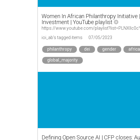
Women In African Philanthropy Initiative 
Investment | YouTube playlist
https://www.youtube.com/playlist?list=PLNXII
ioi_ab's tagged items
07/05/2023
philanthropy
dei
gender
africa
global_majority
Defining Open Source AI | CFP closes: Au