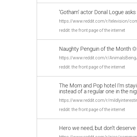
'Gotham' actor Donal Logue asks p
reddit: the front page of the internet
Naughty Penguin of the Month
reddit: the front page of the internet
The Mom and Pop hotel I'm staying
instead of a regular one in the ni
reddit: the front page of the internet
Hero we need, but don't deserve
https://www.reddit.com/r/pics/commen