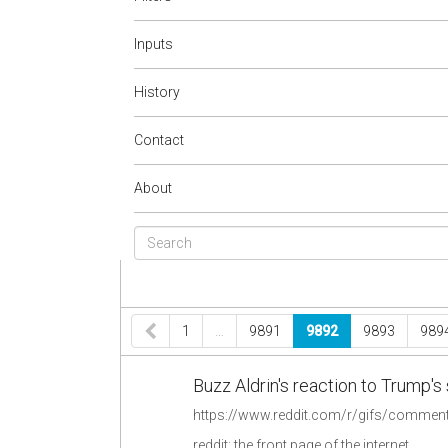
Inputs
History
Contact
About
1
…
9891
9892
9893
989
Buzz Aldrin's reaction to Trump'
reddit: the front page of the internet