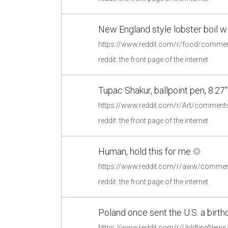
New England style lobster boil 
reddit: the front page of the internet
Tupac Shakur, ballpoint pen, 8.27"
https://www.reddit.com/r/Art/comments
reddit: the front page of the internet
Human, hold this for me
https://www.reddit.com/r/aww/commen
reddit: the front page of the internet
Poland once sent the U.S. a birthd