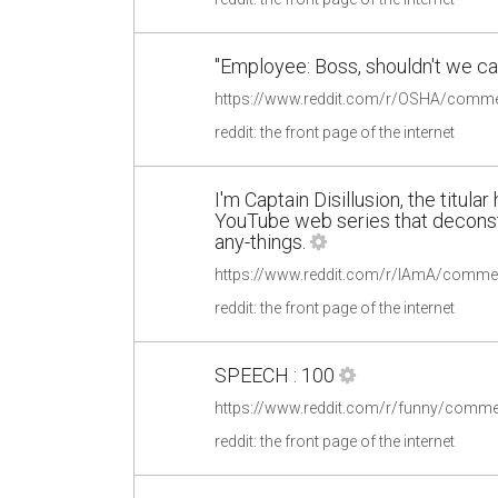
"Employee: Boss, shouldn't we cal
reddit: the front page of the internet
I'm Captain Disillusion, the titula
YouTube web series that deconst
any-things.
reddit: the front page of the internet
SPEECH : 100
https://www.reddit.com/r/funny/comme
reddit: the front page of the internet