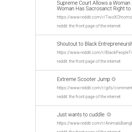
Supreme Court Allows a Woman i
Woman Has Sacrosanct Right to H
reddit: the front page of the internet
Shoutout to Black Entrepreneursh
reddit: the front page of the internet
Extreme Scooter Jump
https://www.reddit.com/r/gifs/commen
reddit: the front page of the internet
Just wants to cuddle.
https://www.reddit.com/r/AnimalsBein
reddit: the front page of the internet