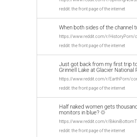
reddit: the front page of the internet
When both sides of the channel t
reddit: the front page of the internet
Just got back from my first trip to
Grinnell Lake at Glacier National
reddit: the front page of the internet
Half naked women gets thousands
monitors in blue?
reddit: the front page of the internet