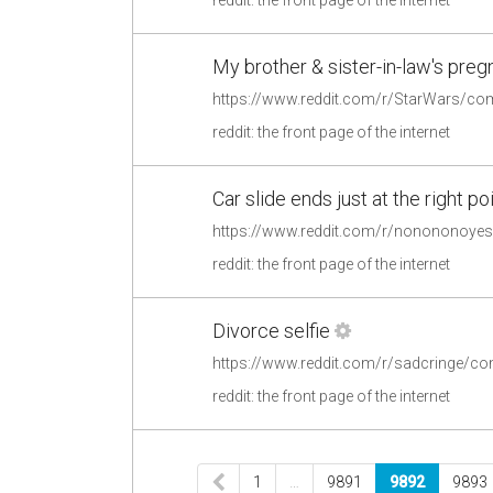
My brother & sister-in-law's pr
reddit: the front page of the internet
Car slide ends just at the right po
reddit: the front page of the internet
Divorce selfie
https://www.reddit.com/r/sadcringe/co
reddit: the front page of the internet
1
…
9891
9892
9893