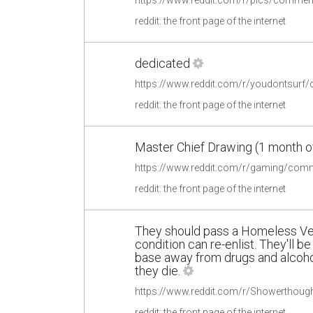
reddit: the front page of the internet
dedicated
https://www.reddit.com/r/youdontsurf
reddit: the front page of the internet
Master Chief Drawing (1 month o
reddit: the front page of the internet
They should pass a Homeless Vets
condition can re-enlist. They'll b
base away from drugs and alcohol
they die.
reddit: the front page of the internet