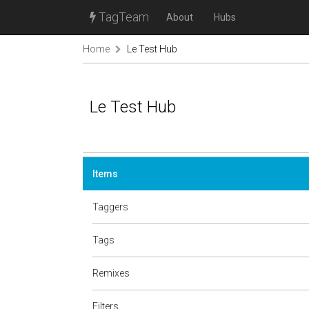
TagTeam
About
Hubs
Home
Le Test Hub
Le Test Hub
Items
Taggers
Tags
Remixes
Filters