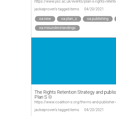
https://www.jisc.ac.uk/events/plan-s-rights-rete
jackieproven's tagged items
04/20/2021
oa.new
oa.plan_s
oa.publishing
oa.misunderstandings
The Rights Retention Strategy and publis
Plan S
https://www.coalition-s.org/the-rrs-and-publisher
jackieproven's tagged items
04/20/2021