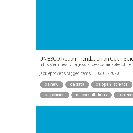
UNESCO Recommendation on Open Sci
https://en.unesco.org/science-sustainable-futu
jackieproven's tagged items
03/02/2020
oa.new
oa.data
oa.open_science
oa.policies
oa.consultations
oa.rec