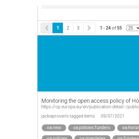
1
2
3
1 - 24
of
55
Monitoring the open access policy of Hor
https://op.europa.eu/en/publication-detail/-/pu
jackieproven's tagged items
09/07/2021
oa.new
oa.policies.funders
oa.hori
oa.policies
oa.mandates
oa.funders