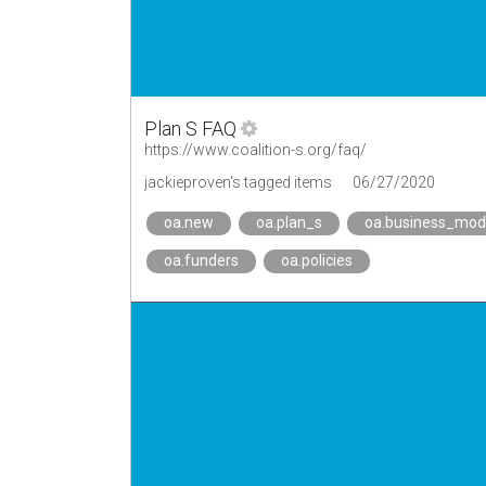
Plan S FAQ
https://www.coalition-s.org/faq/
jackieproven's tagged items
06/27/2020
oa.new
oa.plan_s
oa.business_mod
oa.funders
oa.policies