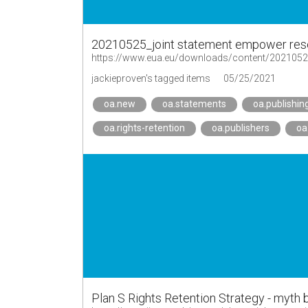
20210525_joint statement empower res
jackieproven's tagged items
05/25/2021
oa.new
oa.statements
oa.publishin
oa.rights-retention
oa.publishers
oa
Plan S Rights Retention Strategy - myth b