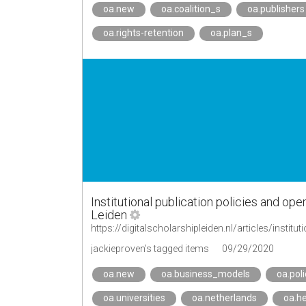
oa.new
oa.coalition_s
oa.publishers
oa.rights-retention
oa.plan_s
Institutional publication policies and ope
Leiden
https://digitalscholarshipleiden.nl/articles/institu
jackieproven's tagged items
09/29/2020
oa.new
oa.business_models
oa.poli
oa.universities
oa.netherlands
oa.he