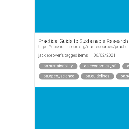
Practical Guide to Sustainable Research
https://scienceeurope.org/our-resources/practica
jackieproven's tagged items
06/02/2021
oa.sustainability
oa.economics_of
oa.open_science
oa.guidelines
oa.s