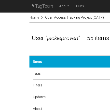
TagTeam
About
Hubs
Home
Open Access Tracking Project (OATP)
User "
jackieproven
" – 55 items
Items
Tags
Filters
Updates
About