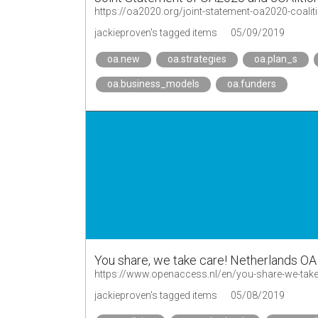
https://oa2020.org/joint-statement-oa2020-coalit
jackieproven's tagged items
05/09/2019
oa.new
oa.strategies
oa.plan_s
oa.business_models
oa.funders
You share, we take care! Netherlands OA 
https://www.openaccess.nl/en/you-share-we-take
jackieproven's tagged items
05/08/2019