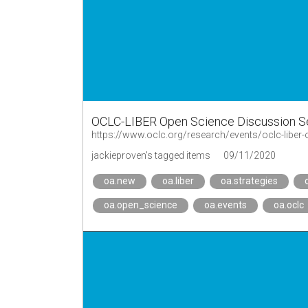
OCLC-LIBER Open Science Discussion S
https://www.oclc.org/research/events/oclc-liber-
jackieproven's tagged items
09/11/2020
oa.new
oa.liber
oa.strategies
oa.open_science
oa.events
oa.oclc