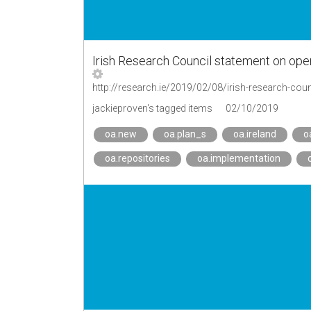
Irish Research Council statement on ope
http://research.ie/2019/02/08/irish-research-cou
jackieproven's tagged items
02/10/2019
oa.new
oa.plan_s
oa.ireland
o
oa.repositories
oa.implementation