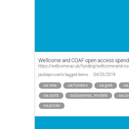
Wellcome and COAF open access spend 
https://wellcome.ac.uk/funding/wellcome-and-c
jackieproven's tagged items
04/25/2019
oa.new
oa.funders
oa.gold
oa
oa.costs
oa.business_models
oa.co
oa.prices