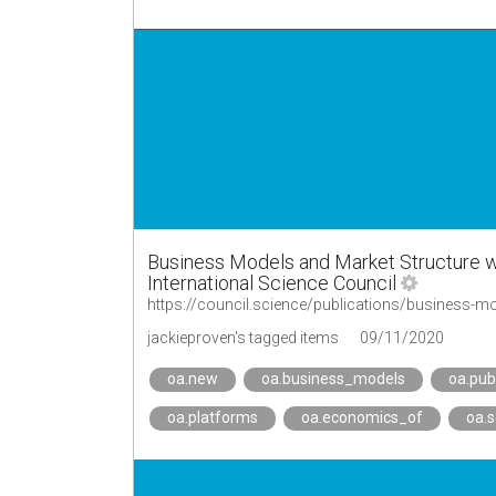
Business Models and Market Structure w
International Science Council
https://council.science/publications/business-m
jackieproven's tagged items
09/11/2020
oa.new
oa.business_models
oa.pub
oa.platforms
oa.economics_of
oa.