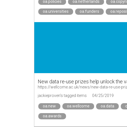
oa.policies
oa.netherlands
oa.copyr
oa.universities
oa.funders
oa.reposi
New data re-use prizes help unlock the v
https://wellcome.ac.uk/news/new-data-re-use-pri
jackieproven's tagged items
04/25/2019
oa.new
oa.wellcome
oa.data
o
oa.awards