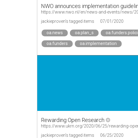
NWO announces implementation guidelin
jackieproven's tagged items
07/01/2020
oa.news
oa.plan_s
oa.funders.polic
oa.funders
oa.implementation
Rewarding Open Research
https://www.ukrn.org/2020/06/25/rewarding-ope
jackieproven's tagged items
06/25/2020