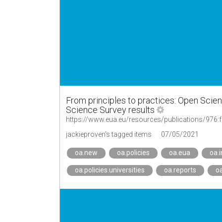
From principles to practices: Open Scie
Science Survey results
jackieproven's tagged items
07/05/2021
oa.new
oa.policies
oa.eua
oa.i
oa.policies.universities
oa.reports
oa