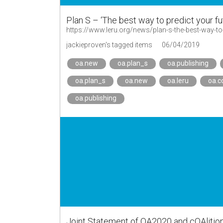
Plan S – ‘The best way to predict your fu
https://www.leru.org/news/plan-s-the-best-way-to-p
jackieproven's tagged items
06/04/2019
oa.new
oa.plan_s
oa.publishing
oa.plan_s
oa.new
oa.leru
oa.c
oa.publishing
Joint Statement of OA2020 and cOAlitio