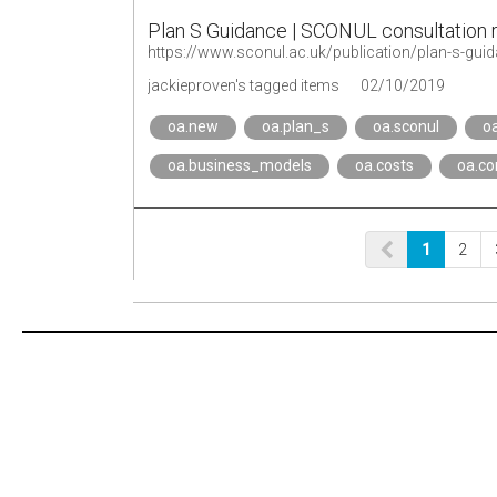
Plan S Guidance | SCONUL consultation
https://www.sconul.ac.uk/publication/plan-s-gui
jackieproven's tagged items
02/10/2019
oa.new
oa.plan_s
oa.sconul
o
oa.business_models
oa.costs
oa.co
1
2