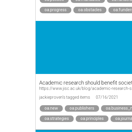
oa.progress
oa.obstacles
oa.funder
Academic research should benefit societ
https://www.jisc.ac.uk/blog/academic-research-sh
jackieproven's tagged items
07/16/2021
oa.new
oa.publishers
oa.business_
oa.strategies
oa.principles
oa.journa