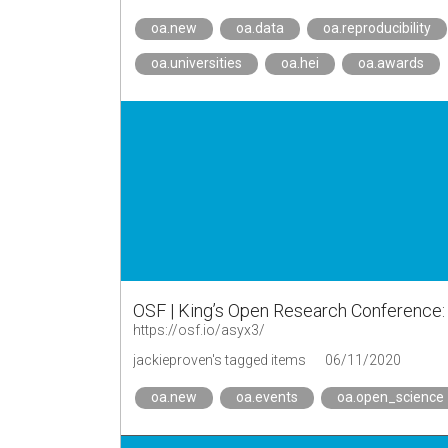
oa.new
oa.data
oa.reproducibility
oa.universities
oa.hei
oa.awards
OSF | King’s Open Research Conferenc
https://osf.io/asyx3/
jackieproven's tagged items
06/11/2020
oa.new
oa.events
oa.open_science