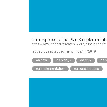
Our response to the Plan S implementat
jackieproven's tagged items
02/11/2019
oa.new
oa.plan_s
oa.cruk
oa.
oa.implementation
oa.consultations