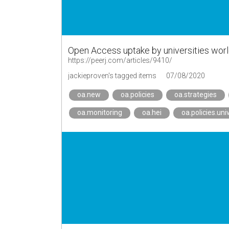
Open Access uptake by universities wor
https://peerj.com/articles/9410/
jackieproven's tagged items
07/08/2020
oa.new
oa.policies
oa.strategies
oa.monitoring
oa.hei
oa.policies.uni